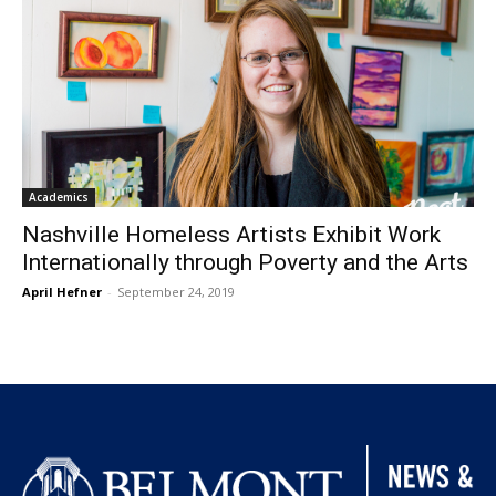
Academics
Nashville Homeless Artists Exhibit Work
Internationally through Poverty and the Arts
April Hefner
-
September 24, 2019