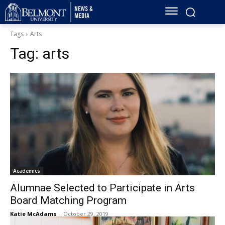
Tags
Arts
Tag:
arts
Academics
Alumnae Selected to Participate in Arts
Board Matching Program
Katie McAdams
-
October 29, 2019