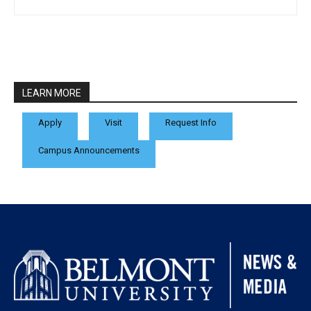
LEARN MORE
Apply
Visit
Request Info
Campus Announcements