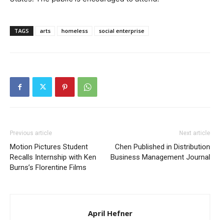
TAGS
arts
homeless
social enterprise
Previous article
Next article
Motion Pictures Student
Chen Published in Distribution
Recalls Internship with Ken
Business Management Journal
Burns’s Florentine Films
April Hefner