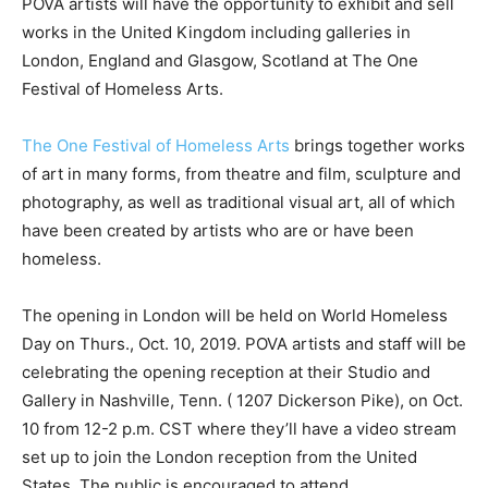
POVA artists will have the opportunity to exhibit and sell
works in the United Kingdom including galleries in
London, England and Glasgow, Scotland at The One
Festival of Homeless Arts.
The One Festival of Homeless Arts
brings together works
of art in many forms, from theatre and film, sculpture and
photography, as well as traditional visual art, all of which
have been created by artists who are or have been
homeless.
The opening in London will be held on World Homeless
Day on Thurs., Oct. 10, 2019. POVA artists and staff will be
celebrating the opening reception at their Studio and
Gallery in Nashville, Tenn. ( 1207 Dickerson Pike), on Oct.
10 from 12-2 p.m. CST where they’ll have a video stream
set up to join the London reception from the United
States. The public is encouraged to attend.