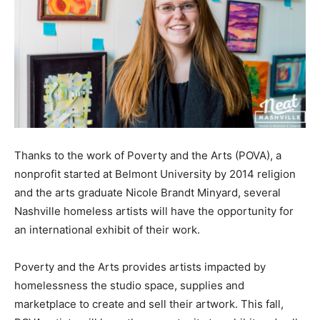
Thanks to the work of Poverty and the Arts (POVA), a
nonprofit started at Belmont University by 2014 religion
and the arts graduate Nicole Brandt Minyard, several
Nashville homeless artists will have the opportunity for
an international exhibit of their work.
Poverty and the Arts provides artists impacted by
homelessness the studio space, supplies and
marketplace to create and sell their artwork. This fall,