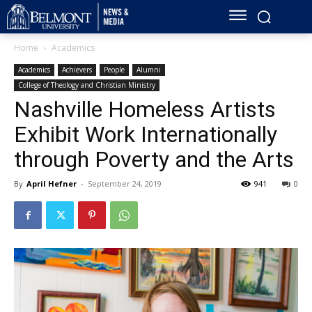
Home
Academics
Academics
Achievers
People
Alumni
College of Theology and Christian Ministry
Nashville Homeless Artists
Exhibit Work Internationally
through Poverty and the Arts
By
April Hefner
-
September 24, 2019
941
0