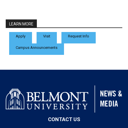
LEARN MORE
Apply
Visit
Request Info
Campus Announcements
CONTACT US