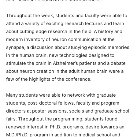
Throughout the week, students and faculty were able to
attend a variety of exciting research lectures and learn
about cutting edge research in the field. A history and
modern inventory of neuron communication at the
synapse, a discussion about studying episodic memories
in the human brain, new technologies designed to
stimulate the brain in Alzheimer’s patients and a debate
about neuron creation in the adult human brain were a
few of the highlights of the conference.
Many students were able to network with graduate
students, post-doctoral fellows, faculty and program
directors at poster sessions, socials and graduate school
fairs. Throughout the programming, students found
renewed interest in Ph.D. programs, desire towards an
M.D./Ph.D. program in addition to medical school and