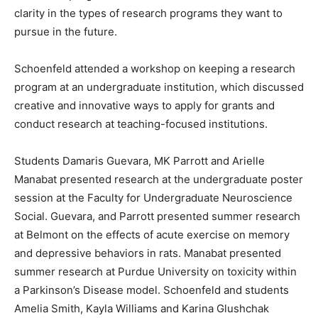
clarity in the types of research programs they want to
pursue in the future.
Schoenfeld attended a workshop on keeping a research
program at an undergraduate institution, which discussed
creative and innovative ways to apply for grants and
conduct research at teaching-focused institutions.
Students Damaris Guevara, MK Parrott and Arielle
Manabat presented research at the undergraduate poster
session at the Faculty for Undergraduate Neuroscience
Social. Guevara, and Parrott presented summer research
at Belmont on the effects of acute exercise on memory
and depressive behaviors in rats. Manabat presented
summer research at Purdue University on toxicity within
a Parkinson’s Disease model. Schoenfeld and students
Amelia Smith, Kayla Williams and Karina Glushchak