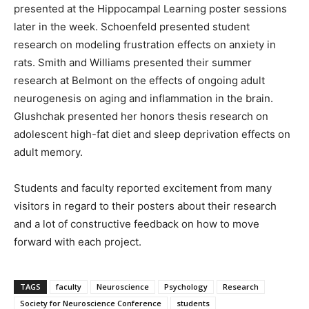
presented at the Hippocampal Learning poster sessions
later in the week. Schoenfeld presented student
research on modeling frustration effects on anxiety in
rats. Smith and Williams presented their summer
research at Belmont on the effects of ongoing adult
neurogenesis on aging and inflammation in the brain.
Glushchak presented her honors thesis research on
adolescent high-fat diet and sleep deprivation effects on
adult memory.
Students and faculty reported excitement from many
visitors in regard to their posters about their research
and a lot of constructive feedback on how to move
forward with each project.
TAGS
faculty
Neuroscience
Psychology
Research
Society for Neuroscience Conference
students