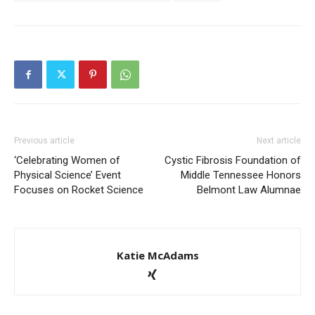
Previous article
Next article
‘Celebrating Women of
Cystic Fibrosis Foundation of
Physical Science’ Event
Middle Tennessee Honors
Focuses on Rocket Science
Belmont Law Alumnae
Katie McAdams