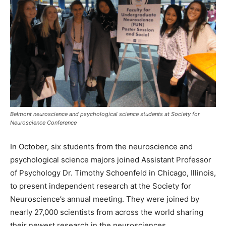
Belmont neuroscience and psychological science students at Society for
Neuroscience Conference
In October, six students from the neuroscience and
psychological science majors joined Assistant Professor
of Psychology Dr. Timothy Schoenfeld in Chicago, Illinois,
to present independent research at the Society for
Neuroscience’s annual meeting. They were joined by
nearly 27,000 scientists from across the world sharing
their newest research in the neurosciences.