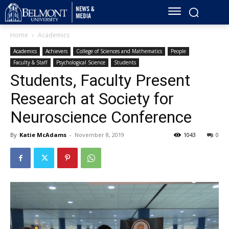
Home
Academics
Academics
Achievers
College of Sciences and Mathematics
People
Faculty & Staff
Psychological Science
Students
Students, Faculty Present
Research at Society for
Neuroscience Conference
By
Katie McAdams
-
November 8, 2019
1043
0