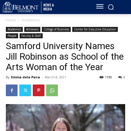
Home
Academics
Academics
Achievers
College of Business
Center for Executive Education
People
Faculty & Staff
Samford University Names
Jill Robinson as School of the
Arts Woman of the Year
By
Emma dela Pena
-
March 8, 2021
1190
0