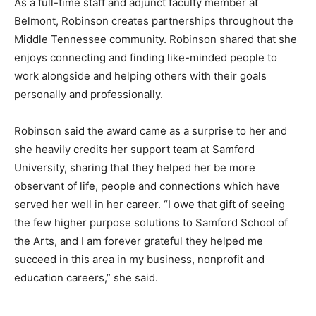
As a full-time staff and adjunct faculty member at
Belmont, Robinson creates partnerships throughout the
Middle Tennessee community. Robinson shared that she
enjoys connecting and finding like-minded people to
work alongside and helping others with their goals
personally and professionally.
Robinson said the award came as a surprise to her and
she heavily credits her support team at Samford
University, sharing that they helped her be more
observant of life, people and connections which have
served her well in her career. “I owe that gift of seeing
the few higher purpose solutions to Samford School of
the Arts, and I am forever grateful they helped me
succeed in this area in my business, nonprofit and
education careers,” she said.