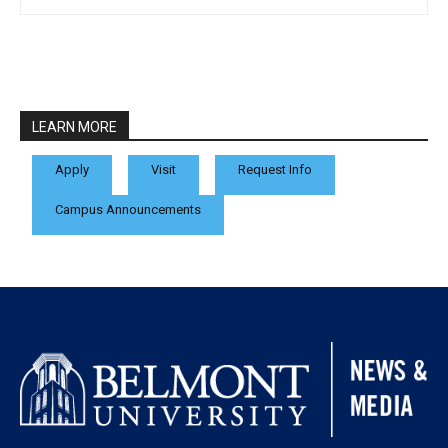
LEARN MORE
Apply
Visit
Request Info
Campus Announcements