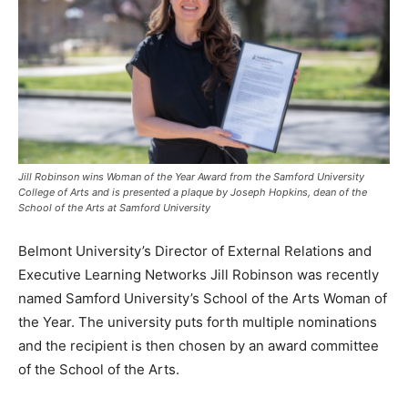
Jill Robinson wins Woman of the Year Award from the Samford University
College of Arts and is presented a plaque by Joseph Hopkins, dean of the
School of the Arts at Samford University
Belmont University’s Director of External Relations and
Executive Learning Networks Jill Robinson was recently
named Samford University’s School of the Arts Woman of
the Year. The university puts forth multiple nominations
and the recipient is then chosen by an award committee
of the School of the Arts.