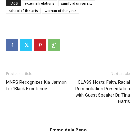
TAGS
external relations
samford university
school of the arts
woman of the year
Previous article
Next article
MNPS Recognizes Kia Jarmon
CLASS Hosts Faith, Racial
for ‘Black Excellence’
Reconciliation Presentation
with Guest Speaker Dr. Tina
Harris
Emma dela Pena