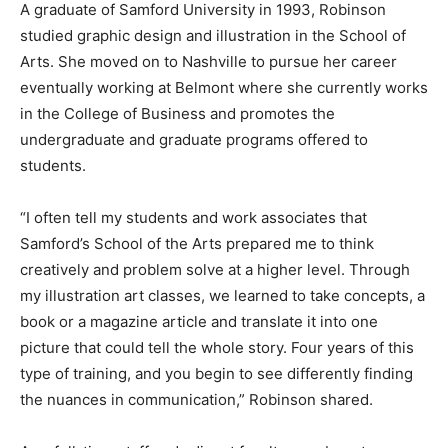
A graduate of Samford University in 1993, Robinson
studied graphic design and illustration in the School of
Arts. She moved on to Nashville to pursue her career
eventually working at Belmont where she currently works
in the College of Business and promotes the
undergraduate and graduate programs offered to
students.
“I often tell my students and work associates that
Samford’s School of the Arts prepared me to think
creatively and problem solve at a higher level. Through
my illustration art classes, we learned to take concepts, a
book or a magazine article and translate it into one
picture that could tell the whole story. Four years of this
type of training, and you begin to see differently finding
the nuances in communication,” Robinson shared.