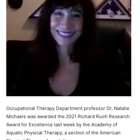
Occupational Therapy Department professor Dr. Natalie
Michaels was awarded the 2021 Richard Ruoti Research
Award for Excellence last week by the Academy of
Aquatic Physical Therapy, a section of the American