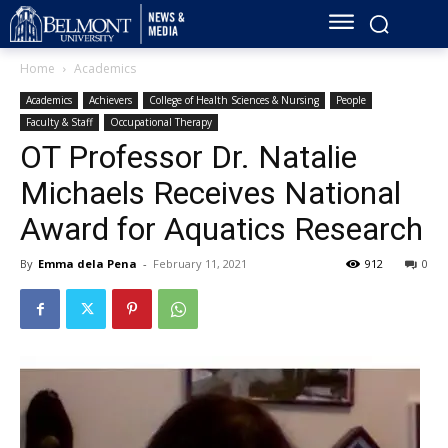
Home
Academics
Academics
Achievers
College of Health Sciences & Nursing
People
Faculty & Staff
Occupational Therapy
OT Professor Dr. Natalie
Michaels Receives National
Award for Aquatics Research
By
Emma dela Pena
-
February 11, 2021
912
0