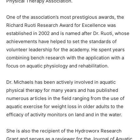
Physical Therapy Association.
One of the association’s most prestigious awards, the
Richard Ruoti Research Award for Excellence was
established in 2002 and is named after Dr. Ruoti, whose
achievements have helped to set the standards of
volunteer leadership for the academy. He spent years
combining bench research with the application with a
focus on aquatic physiology and rehabilitation.
Dr. Michaels has been actively involved in aquatic
physical therapy for many years and has published
numerous articles in the field ranging from the use of
aquatic exercise for weight loss in older adults to the
efficacy of activity monitors on land and in the water.
She is also the recipient of the Hydroworx Research
Grant and serves as a reviewer for the Journal of Aquatic