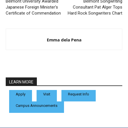
Belmont University Awarded
Belmont Songwriting
Japanese Foreign Minister’s
Consultant Pat Alger Tops
Certificate of Commendation
Hard Rock Songwriters Chart
Emma dela Pena
LEARN MORE
Apply
Visit
Request Info
Campus Announcements