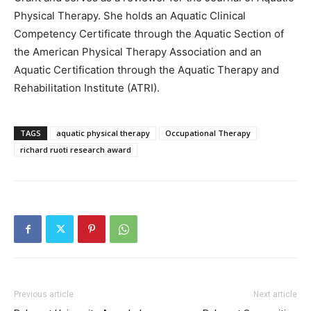
Physical Therapy. She holds an Aquatic Clinical
Competency Certificate through the Aquatic Section of
the American Physical Therapy Association and an
Aquatic Certification through the Aquatic Therapy and
Rehabilitation Institute (ATRI).
TAGS
aquatic physical therapy
Occupational Therapy
richard ruoti research award
Previous article
Next article