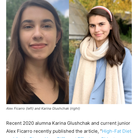
Alex Ficarro (left) and Karina Glushchak (right)
Recent 2020 alumna Karina Glushchak and current junior
Alex Ficarro recently published the article, “
High-Fat Diet