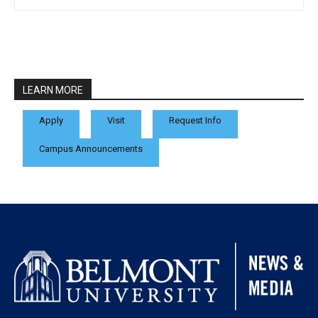
LEARN MORE
Apply
Visit
Request Info
Campus Announcements