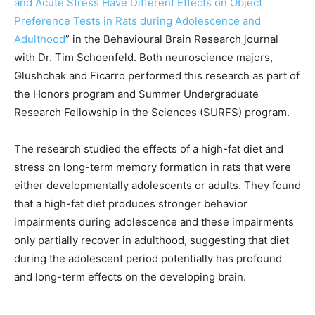
and Acute Stress Have Different Effects on Object
Preference Tests in Rats during Adolescence and
Adulthood
” in the Behavioural Brain Research journal
with Dr. Tim Schoenfeld. Both neuroscience majors,
Glushchak and Ficarro performed this research as part of
the Honors program and Summer Undergraduate
Research Fellowship in the Sciences (SURFS) program.
The research studied the effects of a high-fat diet and
stress on long-term memory formation in rats that were
either developmentally adolescents or adults. They found
that a high-fat diet produces stronger behavior
impairments during adolescence and these impairments
only partially recover in adulthood, suggesting that diet
during the adolescent period potentially has profound
and long-term effects on the developing brain.