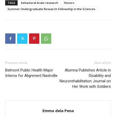
TAGS
behavioral brain research
Honors
Summer Undergraduate Research Fellowship in the Sciences
Previous article
Next article
Belmont Public Health Major
Alumna Publishes Article in
Interns for Alignment Nashville
Disability and
Neurorehabilitation Journal on
Her Work with Soldiers
Emma dela Pena