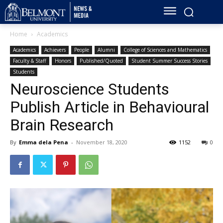
Home
Academics
Academics
Achievers
People
Alumni
College of Sciences and Mathematics
Faculty & Staff
Honors
Published/Quoted
Student Summer Success Stories
Students
Neuroscience Students
Publish Article in Behavioural
Brain Research
By
Emma dela Pena
-
November 18, 2020
1152
0