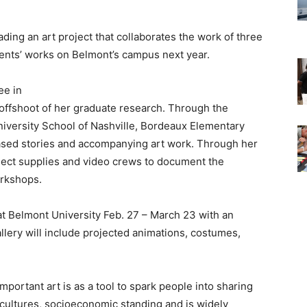
ding an art project that collaborates the work of three
udents’ works on Belmont’s campus next year.
ee in
 offshoot of her graduate research. Through the
niversity School of Nashville, Bordeaux Elementary
ased stories and accompanying art work. Through her
oject supplies and video crews to document the
orkshops.
at Belmont University Feb. 27 – March 23 with an
llery will include projected animations, costumes,
mportant art is as a tool to spark people into sharing
 cultures, socioeconomic standing and is widely