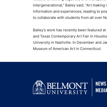
intergenerational,” Bailey said. “Art making
information and experiences, leading to pos
to collaborate with students from all over N
Bailey’s work has recently been featured at
and Texas Contemporary Art Fair in Houston
University in Nashville. In December and Ja
Museum of American Art in Connecticut.