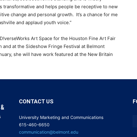
 is transformative and helps people be receptive to new
itive change and personal growth. It’s a chance for me
ashville and applaud youth voice.”
 D!verseWorks Art Space for the Houston Fine Art Fair
 and at the Sideshow Fringe Festival at Belmont
nuary, she will have work featured at the New Britain
CONTACT US
F
University Marketing and Communications
615-460-6650
communication@belmont.edu