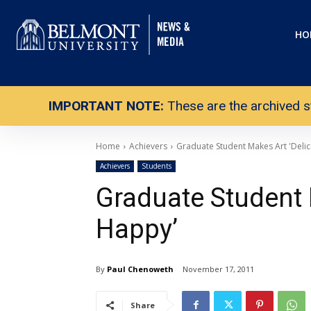
HO
IMPORTANT NOTE:
These are the archived s
Home
Achievers
Graduate Student Makes Art 'Delic
Achievers
Students
Graduate Student 
Happy’
By
Paul Chenoweth
November 17, 2011
Share