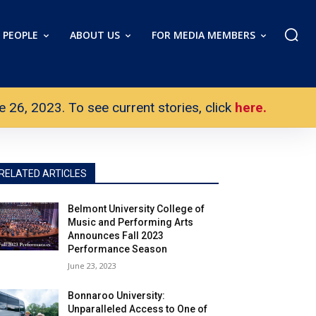
PEOPLE
ABOUT US
FOR MEDIA MEMBERS
26, 2023. To see current stories, click
here.
RELATED ARTICLES
Belmont University College of
Music and Performing Arts
Announces Fall 2023
Performance Season
June 23, 2023
Bonnaroo University:
Unparalleled Access to One of