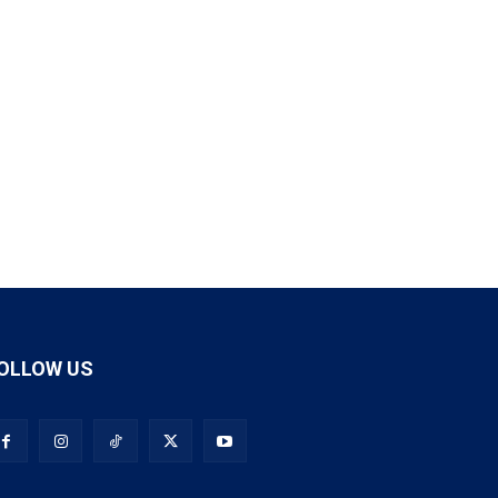
OLLOW US