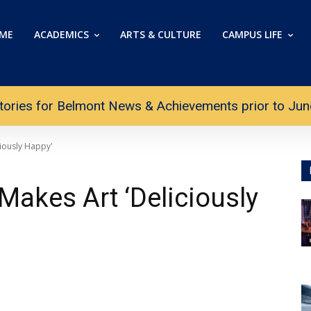
ME
ACADEMICS
ARTS & CULTURE
CAMPUS LIFE
tories for Belmont News & Achievements prior to June 
iously Happy'
Makes Art ‘Deliciously