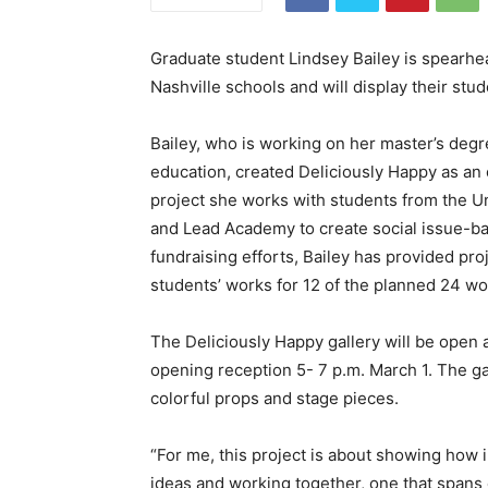
Graduate student Lindsey Bailey is spearhea
Nashville schools and will display their st
Bailey, who is working on her master’s degr
education, created Deliciously Happy as an
project she works with students from the U
and Lead Academy to create social issue-b
fundraising efforts, Bailey has provided pr
students’ works for 12 of the planned 24 w
The Deliciously Happy gallery will be open 
opening reception 5- 7 p.m. March 1. The ga
colorful props and stage pieces.
“For me, this project is about showing how i
ideas and working together, one that spans