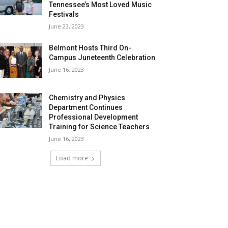
Tennessee’s Most Loved Music
Festivals
June 23, 2023
Belmont Hosts Third On-
Campus Juneteenth Celebration
June 16, 2023
Chemistry and Physics
Department Continues
Professional Development
Training for Science Teachers
June 16, 2023
Load more