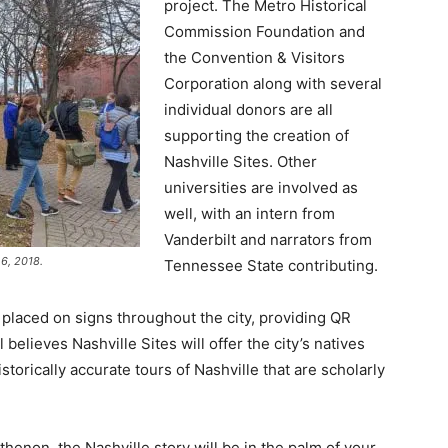
project. The Metro Historical
Commission Foundation and
the Convention & Visitors
Corporation along with several
individual donors are all
supporting the creation of
Nashville Sites. Other
universities are involved as
well, with an intern from
Vanderbilt and narrators from
6, 2018.
Tennessee State contributing.
placed on signs throughout the city, providing QR
believes Nashville Sites will offer the city’s natives
istorically accurate tours of Nashville that are scholarly
enon, the Nashville story will be in the palm of your