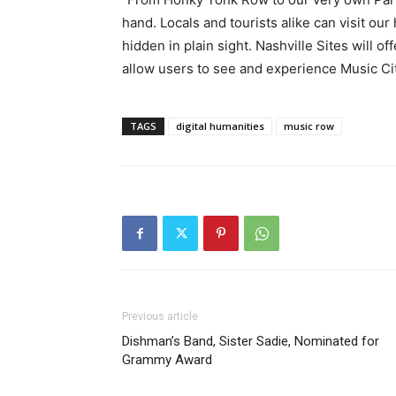
hand. Locals and tourists alike can visit our
hidden in plain sight. Nashville Sites will o
allow users to see and experience Music Ci
TAGS
digital humanities
music row
Previous article
Dishman’s Band, Sister Sadie, Nominated for
Grammy Award