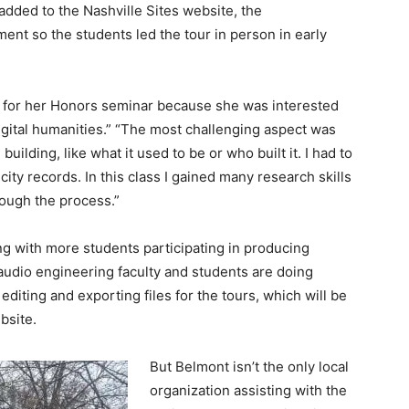
added to the Nashville Sites website, the
opment so the students led the tour in person in early
e for her Honors seminar because she was interested
igital humanities.” “The most challenging aspect was
building, like what it used to be or who built it. I had to
ity records. In this class I gained many research skills
rough the process.”
ing with more students participating in producing
t audio engineering faculty and students are doing
editing and exporting files for the tours, which will be
bsite.
But Belmont isn’t the only local
organization assisting with the