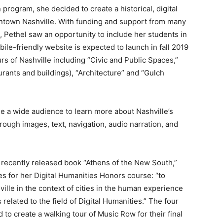
on program, she decided to create a historical, digital
owntown Nashville. With funding and support from many
 Pethel saw an opportunity to include her students in
bile-friendly website is expected to launch in fall 2019
rs of Nashville including “Civic and Public Spaces,”
urants and buildings), “Architecture” and “Gulch
age a wide audience to learn more about Nashville’s
through images, text, navigation, audio narration, and
e recently released book “Athens of the New South,”
s for her Digital Humanities Honors course: “to
ville in the context of cities in the human experience
 related to the field of Digital Humanities.” The four
 to create a walking tour of Music Row for their final