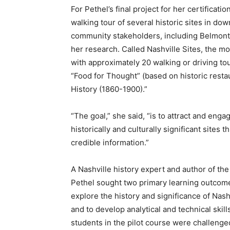
For Pethel’s final project for her certificati
walking tour of several historic sites in d
community stakeholders, including Belmont,
her research. Called Nashville Sites, the mo
with approximately 20 walking or driving tou
“Food for Thought” (based on historic resta
History (1860-1900).”
“The goal,” she said, “is to attract and eng
historically and culturally significant sites 
credible information.”
A Nashville history expert and author of th
Pethel sought two primary learning outcome
explore the history and significance of Nash
and to develop analytical and technical skills
students in the pilot course were challenged