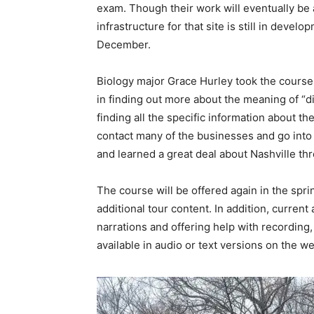
exam. Though their work will eventually be 
infrastructure for that site is still in devel
December.
Biology major Grace Hurley took the cours
in finding out more about the meaning of “d
finding all the specific information about the 
contact many of the businesses and go into c
and learned a great deal about Nashville th
The course will be offered again in the spr
additional tour content. In addition, curren
narrations and offering help with recording, 
available in audio or text versions on the we