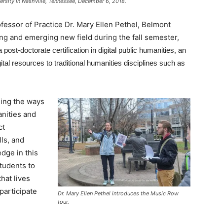
rsity in Nashville, Tennessee, December 6, 2018.
fessor of Practice Dr. Mary Ellen Pethel, Belmont
ng and emerging new field during the fall semester,
post-doctorate certification in digital public humanities, an
tal resources to traditional humanities disciplines such as
ming the ways
anities and
ct
lls, and
dge in this
students to
that lives
participate
Dr. Mary Ellen Pethel introduces the Music Row
tour.