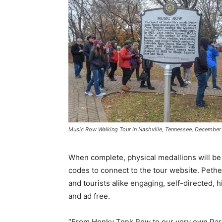
Music Row Walking Tour in Nashville, Tennessee, December 
When complete, physical medallions will be 
codes to connect to the tour website. Pethel 
and tourists alike engaging, self-directed, h
and ad free.
“From Honky Tonk Row to our very own Parth