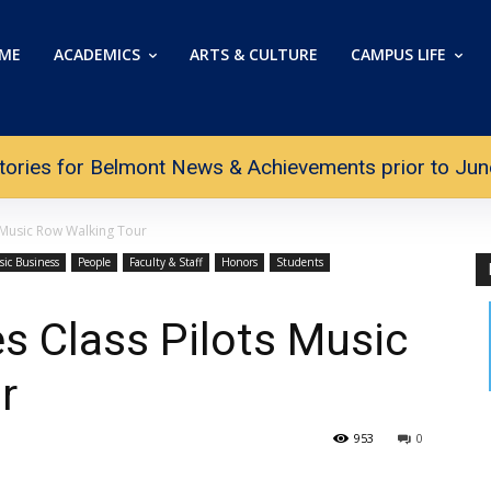
ME
ACADEMICS
ARTS & CULTURE
CAMPUS LIFE
tories for Belmont News & Achievements prior to June 
s Music Row Walking Tour
sic Business
People
Faculty & Staff
Honors
Students
es Class Pilots Music
r
953
0