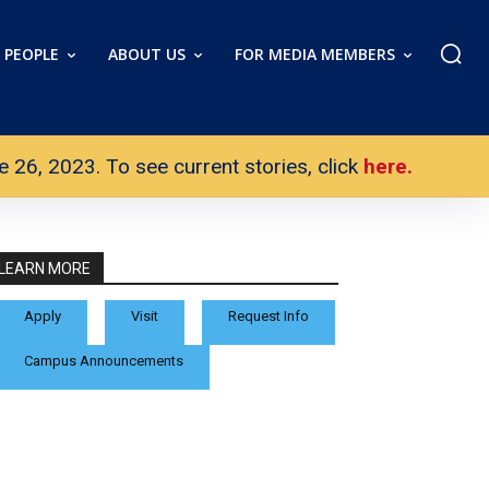
PEOPLE
ABOUT US
FOR MEDIA MEMBERS
26, 2023. To see current stories, click
here.
LEARN MORE
Apply
Visit
Request Info
Campus Announcements