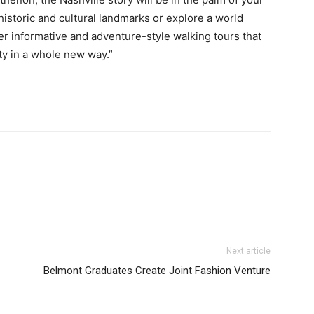
 historic and cultural landmarks or explore a world
ffer informative and adventure-style walking tours that
ty in a whole new way.”
Next article
Belmont Graduates Create Joint Fashion Venture