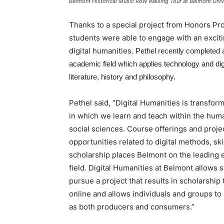
Belmont Historical Music Row Walking Tour at Belmont Unive
Thanks to a special project from Honors Pro
students were able to engage with an exciti
digital humanities.
Pethel recently completed a 
academic field which applies technology and digi
literature, history and philosophy.
Pethel said, “Digital Humanities is transfor
in which we learn and teach within the hum
social sciences. Course offerings and proje
opportunities related to digital methods, ski
scholarship places Belmont on the leading e
field. Digital Humanities at Belmont allows 
pursue a project that results in scholarship 
online and allows individuals and groups to 
as both producers and consumers.”