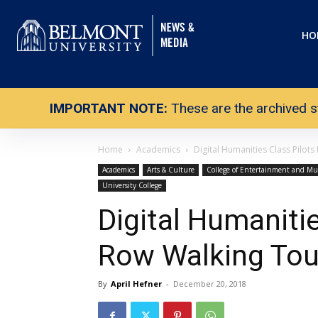
HO
IMPORTANT NOTE:
These are the archived s
Home
Academics
Digital Humanities Class Pilot
Academics
Arts & Culture
College of Entertainment and Mu
University College
Digital Humaniti
Row Walking Tou
By
April Hefner
-
December 20, 2018