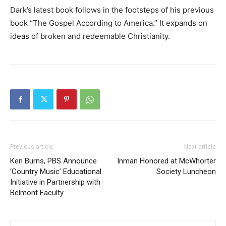
Dark’s latest book follows in the footsteps of his previous
book “The Gospel According to America.” It expands on
ideas of broken and redeemable Christianity.
Previous article
Next article
Ken Burns, PBS Announce
Inman Honored at McWhorter
‘Country Music’ Educational
Society Luncheon
Initiative in Partnership with
Belmont Faculty