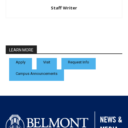
Staff Writer
LEARN MORE
Apply
Visit
Request Info
Campus Announcements