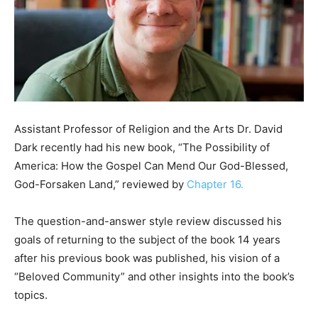
Assistant Professor of Religion and the Arts Dr. David
Dark recently had his new book, “The Possibility of
America: How the Gospel Can Mend Our God-Blessed,
God-Forsaken Land,” reviewed by
Chapter 16.
The question-and-answer style review discussed his
goals of returning to the subject of the book 14 years
after his previous book was published, his vision of a
“Beloved Community” and other insights into the book’s
topics.