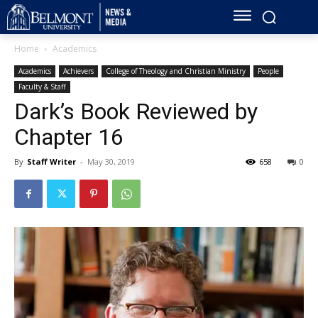
Home
Academics
Academics
Achievers
College of Theology and Christian Ministry
People
Faculty & Staff
Dark’s Book Reviewed by
Chapter 16
By
Staff Writer
-
May 30, 2019
658
0