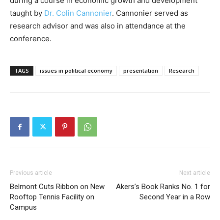
during a course in economic growth and development
taught by
Dr. Colin Cannonier
. Cannonier served as
research advisor and was also in attendance at the
conference.
TAGS
issues in political economy
presentation
Research
Previous article
Next article
Belmont Cuts Ribbon on New
Akers’s Book Ranks No. 1 for
Rooftop Tennis Facility on
Second Year in a Row
Campus