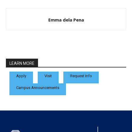
Emma dela Pena
LEARN MORE
Apply
Visit
Request Info
Campus Announcements