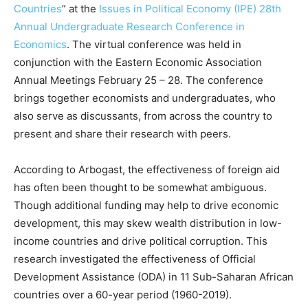
Countries
” at the
Issues in Political Economy (IPE) 28th
Annual Undergraduate Research Conference in
Economics
. The virtual conference was held in
conjunction with the Eastern Economic Association
Annual Meetings February 25 – 28. The conference
brings together economists and undergraduates, who
also serve as discussants, from across the country to
present and share their research with peers.
According to Arbogast, the effectiveness of foreign aid
has often been thought to be somewhat ambiguous.
Though additional funding may help to drive economic
development, this may skew wealth distribution in low-
income countries and drive political corruption. This
research investigated the effectiveness of Official
Development Assistance (ODA) in 11 Sub-Saharan African
countries over a 60-year period (1960-2019).