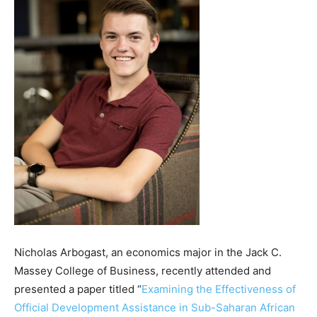
Nicholas Arbogast, an economics major in the Jack C.
Massey College of Business, recently attended and
presented a paper titled “
Examining the Effectiveness of
Official Development Assistance in Sub-Saharan African