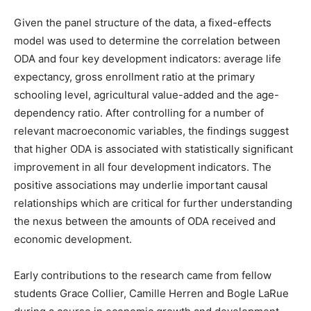
Given the panel structure of the data, a fixed-effects
model was used to determine the correlation between
ODA and four key development indicators: average life
expectancy, gross enrollment ratio at the primary
schooling level, agricultural value-added and the age-
dependency ratio. After controlling for a number of
relevant macroeconomic variables, the findings suggest
that higher ODA is associated with statistically significant
improvement in all four development indicators. The
positive associations may underlie important causal
relationships which are critical for further understanding
the nexus between the amounts of ODA received and
economic development.
Early contributions to the research came from fellow
students Grace Collier, Camille Herren and Bogle LaRue