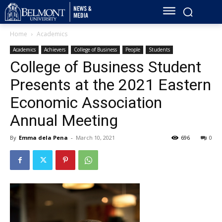
Home
Academics
Academics
Achievers
College of Business
People
Students
College of Business Student
Presents at the 2021 Eastern
Economic Association
Annual Meeting
By
Emma dela Pena
-
March 10, 2021
696
0