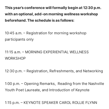
This year’s conference will formally begin at 12:30 p.m.
with an optional, add-on morning wellness workshop
beforehand. The schedule is as follows:
10:45 a.m. – Registration for morning workshop
participants only
11:15 a.m. – MORNING EXPERIENTIAL WELLNESS
WORKSHOP
12:30 p.m. – Registration, Refreshments, and Networking
1:00 p.m. – Opening Remarks, Reading from the Nashville
Youth Poet Laureate, and Introduction of Keynote
1:15 p.m. – KEYNOTE SPEAKER CAROL ROLLIE FLYNN