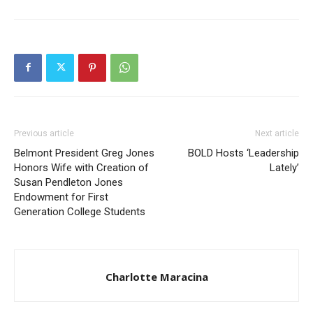
Previous article
Next article
Belmont President Greg Jones
BOLD Hosts ‘Leadership
Honors Wife with Creation of
Lately’
Susan Pendleton Jones
Endowment for First
Generation College Students
Charlotte Maracina