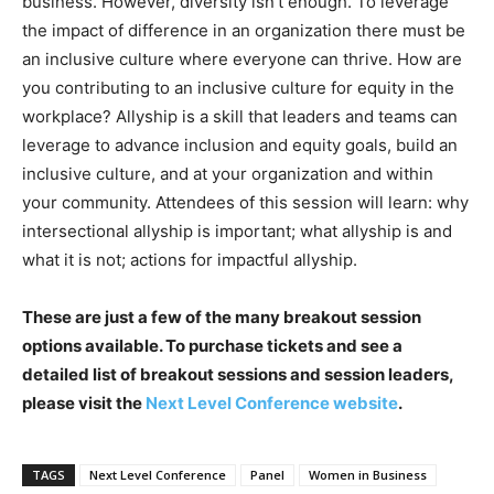
business. However, diversity isn’t enough. To leverage
the impact of difference in an organization there must be
an inclusive culture where everyone can thrive. How are
you contributing to an inclusive culture for equity in the
workplace? Allyship is a skill that leaders and teams can
leverage to advance inclusion and equity goals, build an
inclusive culture, and at your organization and within
your community. Attendees of this session will learn: why
intersectional allyship is important; what allyship is and
what it is not; actions for impactful allyship.
These are just a few of the many breakout session
options available. To purchase tickets and see a
detailed list of breakout sessions and session leaders,
please visit the
Next Level Conference website
.
TAGS
Next Level Conference
Panel
Women in Business