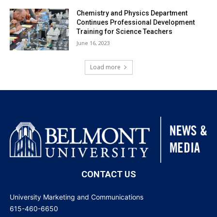
Chemistry and Physics Department
Continues Professional Development
Training for Science Teachers
June 16, 2023
Load more
CONTACT US
University Marketing and Communications
615-460-6650