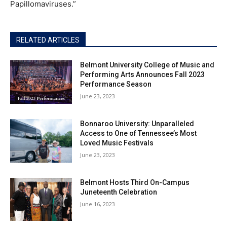
Papillomaviruses.”
RELATED ARTICLES
Belmont University College of Music and
Performing Arts Announces Fall 2023
Performance Season
June 23, 2023
Bonnaroo University: Unparalleled
Access to One of Tennessee’s Most
Loved Music Festivals
June 23, 2023
Belmont Hosts Third On-Campus
Juneteenth Celebration
June 16, 2023