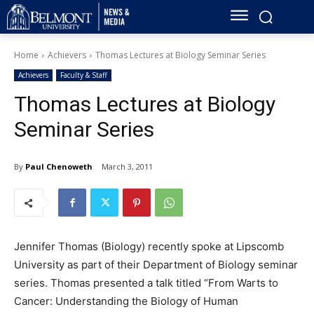
Home
Achievers
Thomas Lectures at Biology Seminar Series
Achievers
Faculty & Staff
Thomas Lectures at Biology
Seminar Series
By
Paul Chenoweth
March 3, 2011
Jennifer Thomas (Biology) recently spoke at Lipscomb
University as part of their Department of Biology seminar
series. Thomas presented a talk titled “From Warts to
Cancer: Understanding the Biology of Human