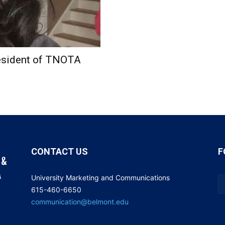
esident of TNOTA
CONTACT US
F
University Marketing and Communications
615-460-6650
communication@belmont.edu