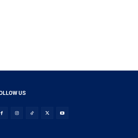
OLLOW US