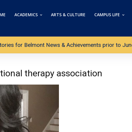
ME
ACADEMICS
ARTS & CULTURE
CAMPUS LIFE
tories for Belmont News & Achievements prior to June 
ional therapy association