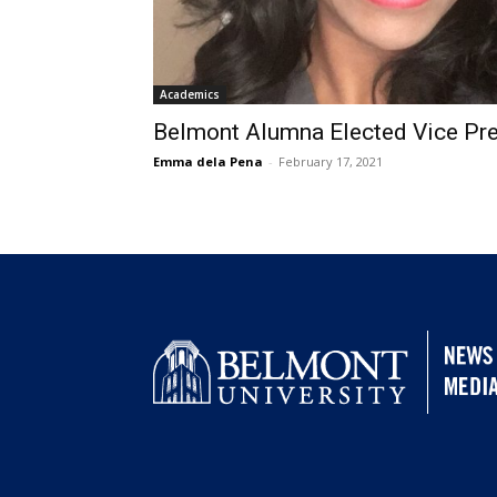
Academics
Belmont Alumna Elected Vice Pr
Emma dela Pena
-
February 17, 2021