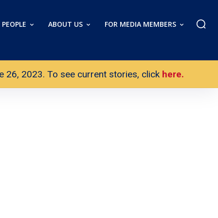
PEOPLE
ABOUT US
FOR MEDIA MEMBERS
26, 2023. To see current stories, click
here.