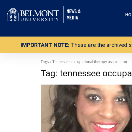
HO
IMPORTANT NOTE:
These are the archived s
Tags
Tennessee occupational therapy association
Tag:
tennessee occupat