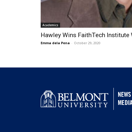
Academics
Hawley Wins FaithTech Institute 
Emma dela Pena
-
October 29, 2020