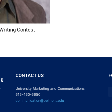
Writing Contest
CONTACT US
F
University Marketing and Communications
615-460-6650
communication@belmont.edu