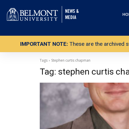
HO
IMPORTANT NOTE:
These are the archived s
Tags
Stephen curtis chapman
Tag:
stephen curtis c