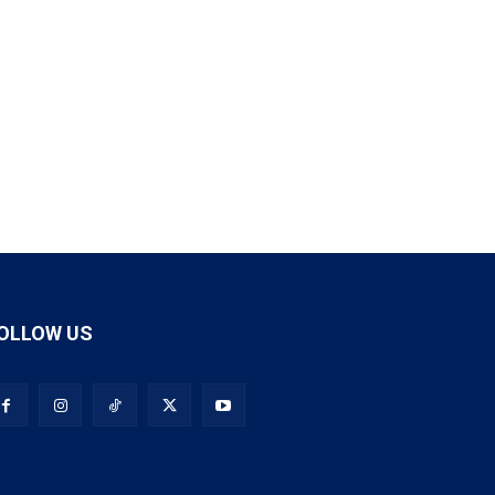
OLLOW US