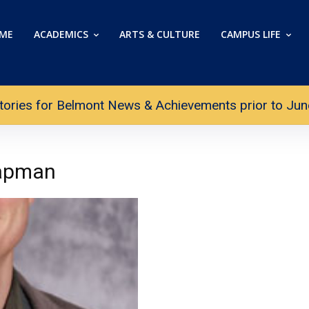
ME
ACADEMICS
ARTS & CULTURE
CAMPUS LIFE
tories for Belmont News & Achievements prior to June 
hapman