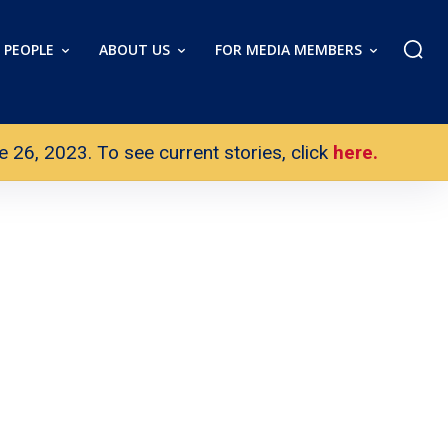
PEOPLE
ABOUT US
FOR MEDIA MEMBERS
26, 2023. To see current stories, click
here.