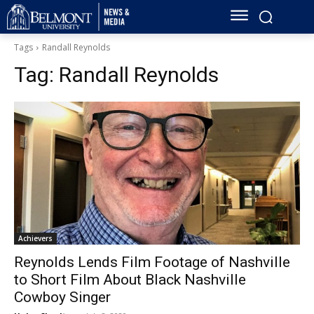
Tags
Randall Reynolds
Tag:
Randall Reynolds
Achievers
Reynolds Lends Film Footage of Nashville
to Short Film About Black Nashville
Cowboy Singer