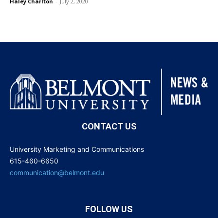
Haley Charlton
-
July 2, 2020
CONTACT US
University Marketing and Communications
615-460-6650
communication@belmont.edu
FOLLOW US