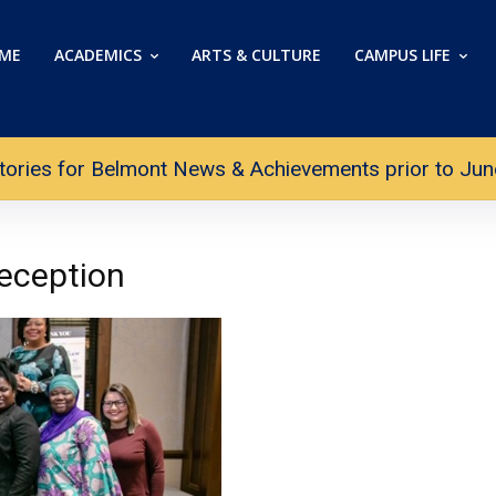
ME
ACADEMICS
ARTS & CULTURE
CAMPUS LIFE
tories for Belmont News & Achievements prior to June 
eception