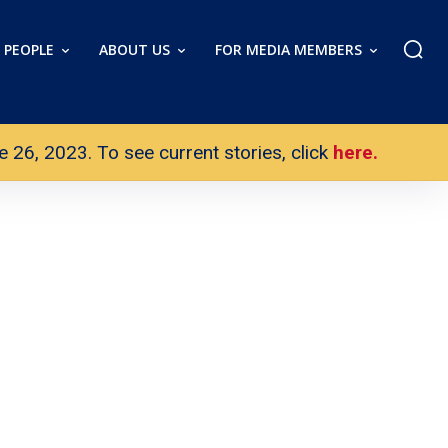
PEOPLE
ABOUT US
FOR MEDIA MEMBERS
26, 2023. To see current stories, click
here.