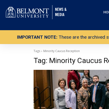
HO
IMPORTANT NOTE:
These are the archived s
Tags
Minority Caucus Reception
Tag:
Minority Caucus R