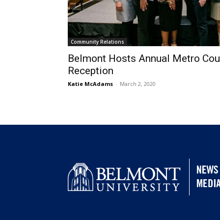
Community Relations
Belmont Hosts Annual Metro Coun
Reception
Katie McAdams
-
March 2, 2020