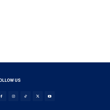
OLLOW US