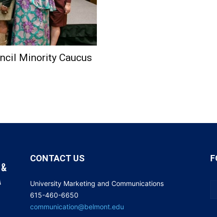
cil Minority Caucus
CONTACT US
F
University Marketing and Communications
615-460-6650
communication@belmont.edu