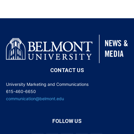
CONTACT US
University Marketing and Communications
615-460-6650
communication@belmont.edu
FOLLOW US