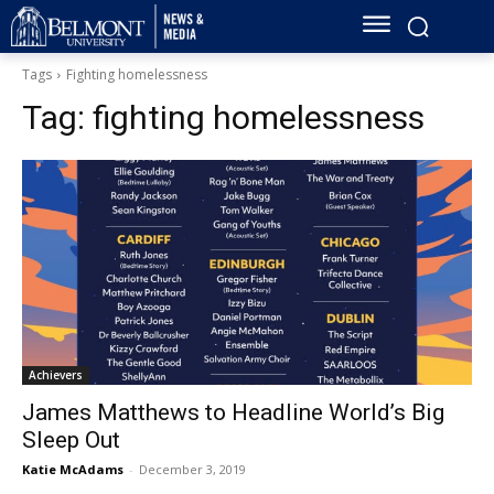
Tags
Fighting homelessness
Tag:
fighting homelessness
Achievers
James Matthews to Headline World’s Big
Sleep Out
Katie McAdams
-
December 3, 2019