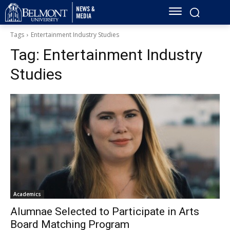
Tags
Entertainment Industry Studies
Tag:
Entertainment Industry
Studies
Academics
Alumnae Selected to Participate in Arts
Board Matching Program