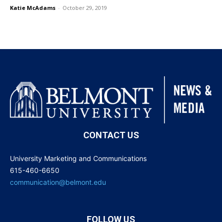
Katie McAdams
-
October 29, 2019
CONTACT US
University Marketing and Communications
615-460-6650
communication@belmont.edu
FOLLOW US