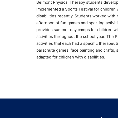
Belmont Physical Therapy students develo
implemented a Sports Festival for children 
disabilities recently. Students worked with
afternoon of fun games and sporting activ
provides summer day camps for children with 
activities throughout the school year. The 
activities that each had a specific therapeu
parachute games, face painting and crafts,
adapted for children with disabilities.