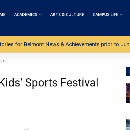
ME
ACADEMICS
ARTS & CULTURE
CAMPUS LIFE
tories for Belmont News & Achievements prior to June 
ival
ids’ Sports Festival