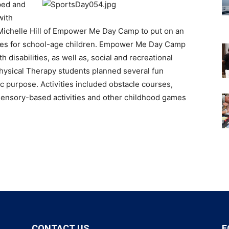
ped and
with
 Michelle Hill of Empower Me Day Camp to put on an
ities for school-age children. Empower Me Day Camp
disabilities, as well as, social and recreational
Physical Therapy students planned several fun
tic purpose. Activities included obstacle courses,
 sensory-based activities and other childhood games
CONTACT US
F