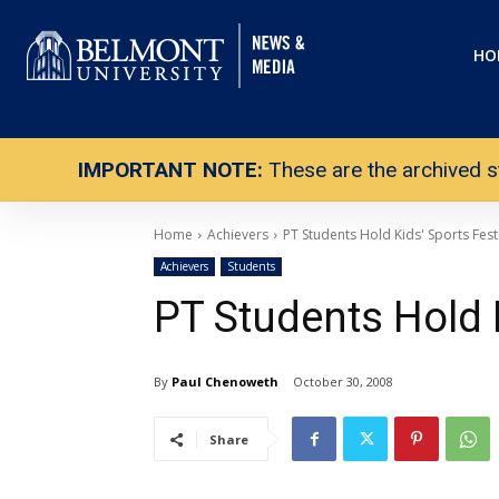
HO
IMPORTANT NOTE:
These are the archived s
Home
Achievers
PT Students Hold Kids' Sports Fest
Achievers
Students
PT Students Hold K
By
Paul Chenoweth
October 30, 2008
Share