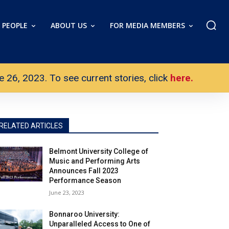
PEOPLE
ABOUT US
FOR MEDIA MEMBERS
26, 2023. To see current stories, click
here.
RELATED ARTICLES
Belmont University College of
Music and Performing Arts
Announces Fall 2023
Performance Season
June 23, 2023
Bonnaroo University:
Unparalleled Access to One of