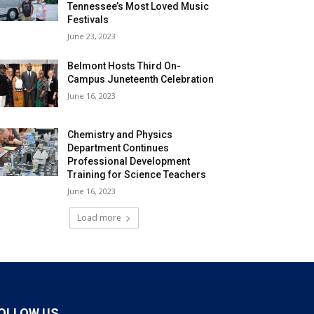
Tennessee’s Most Loved Music
Festivals
June 23, 2023
Belmont Hosts Third On-
Campus Juneteenth Celebration
June 16, 2023
Chemistry and Physics
Department Continues
Professional Development
Training for Science Teachers
June 16, 2023
Load more
OLLOW US