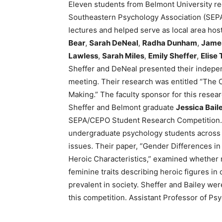
Eleven students from Belmont University re
Southeastern Psychology Association (SEPA
lectures and helped serve as local area hos
Bear
,
Sarah DeNeal
,
Radha Dunham
,
Jame
Lawless
,
Sarah Miles
,
Emily Sheffer
,
Elise 
Sheffer and DeNeal presented their indepen
meeting. Their research was entitled “The C
Making.” The faculty sponsor for this rese
Sheffer and Belmont graduate
Jessica Baile
SEPA/CEPO Student Research Competition. 
undergraduate psychology students across
issues. Their paper, “Gender Differences in
Heroic Characteristics,” examined whether 
feminine traits describing heroic figures i
prevalent in society. Sheffer and Bailey we
this competition. Assistant Professor of P