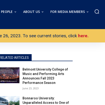
PEOPLE
ABOUT US
FOR MEDIA MEMBERS
26, 2023. To see current stories, click
here.
RELATED ARTICLES
Belmont University College of
Music and Performing Arts
Announces Fall 2023
Performance Season
June 23, 2023
Bonnaroo University:
Unparalleled Access to One of