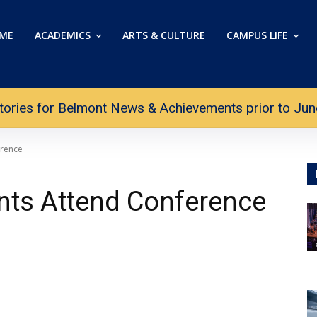
ME
ACADEMICS
ARTS & CULTURE
CAMPUS LIFE
tories for Belmont News & Achievements prior to June 
erence
nts Attend Conference