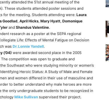
cently attended the 51st annual meeting of the
). These students attended poster sessions and
ts for the meeting. Students attending were:
Laura
s Goodlad
,
April Hicks
,
Mary Hyatt
,
Domonique
Tyler
and
Shandus Valentine
.
dent research as a poster at the SEPA regional
ollegiate Life: Effects of Mental Fatigue on Decision
arch was
Dr. Lonnie Yandell
.
y (’04)
were awarded second place in the 2005
The competition was open to graduate and
 the Southeast who were studying minority or women’s
 Identifying Heroic Status: A Study of Male and Female
men and women differed in their use of masculine and
n order to better understand why male heroes are more
re the only undergraduate students to be recognized in
sychology
Mike Sullivan
supervised their project.