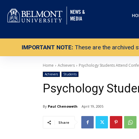
HO
IMPORTANT NOTE:
These are the archived s
Home
Achievers
Psychology Students Attend Conf
Achievers
Students
Psychology Stude
By
Paul Chenoweth
April 19, 2005
Share