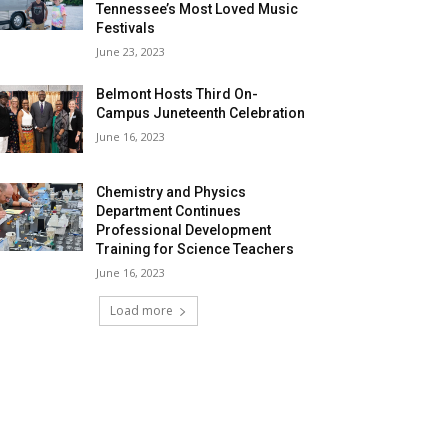
Tennessee’s Most Loved Music
Festivals
June 23, 2023
Belmont Hosts Third On-
Campus Juneteenth Celebration
June 16, 2023
Chemistry and Physics
Department Continues
Professional Development
Training for Science Teachers
June 16, 2023
Load more