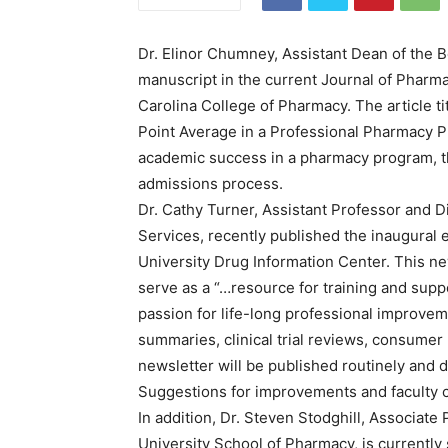
Dr. Elinor Chumney, Assistant Dean of the 
manuscript in the current Journal of Pharm
Carolina College of Pharmacy. The article t
Point Average in a Professional Pharmacy Pr
academic success in a pharmacy program, th
admissions process.
Dr. Cathy Turner, Assistant Professor and D
Services, recently published the inaugural 
University Drug Information Center. This new
serve as a “…resource for training and sup
passion for life-long professional improvem
summaries, clinical trial reviews, consumer
newsletter will be published routinely and di
Suggestions for improvements and faculty 
In addition, Dr. Steven Stodghill, Associat
University School of Pharmacy, is currently