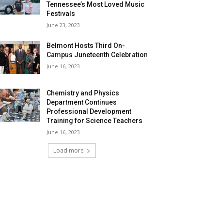
Tennessee’s Most Loved Music
Festivals
June 23, 2023
Belmont Hosts Third On-
Campus Juneteenth Celebration
June 16, 2023
Chemistry and Physics
Department Continues
Professional Development
Training for Science Teachers
June 16, 2023
Load more