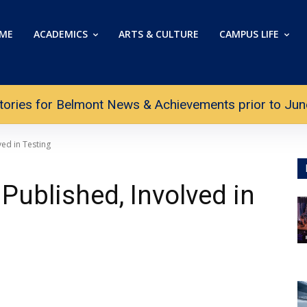
ME
ACADEMICS
ARTS & CULTURE
CAMPUS LIFE
tories for Belmont News & Achievements prior to June 
ed in Testing
Published, Involved in