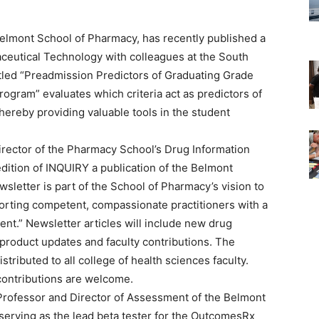
Belmont School of Pharmacy, has recently published a
aceutical Technology with colleagues at the South
itled “Preadmission Predictors of Graduating Grade
ogram” evaluates which criteria act as predictors of
ereby providing valuable tools in the student
irector of the Pharmacy School’s Drug Information
edition of INQUIRY a publication of the Belmont
sletter is part of the School of Pharmacy’s vision to
porting competent, compassionate practitioners with a
ent.” Newsletter articles will include new drug
 product updates and faculty contributions. The
stributed to all college of health sciences faculty.
contributions are welcome.
e Professor and Director of Assessment of the Belmont
 serving as the lead beta tester for the OutcomesRx