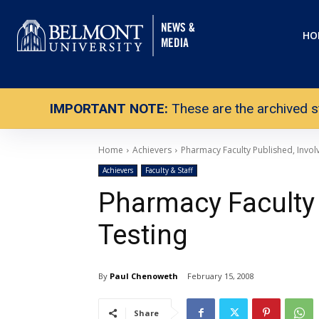
HO
IMPORTANT NOTE:
These are the archived s
Home
Achievers
Pharmacy Faculty Published, Involv
Achievers
Faculty & Staff
Pharmacy Faculty 
Testing
By
Paul Chenoweth
February 15, 2008
Share