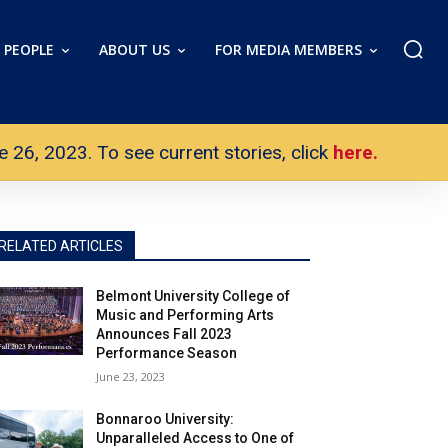
PEOPLE
ABOUT US
FOR MEDIA MEMBERS
26, 2023. To see current stories, click
here.
RELATED ARTICLES
Belmont University College of
Music and Performing Arts
Announces Fall 2023
Performance Season
June 23, 2023
Bonnaroo University:
Unparalleled Access to One of