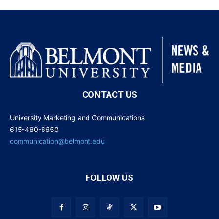
CONTACT US
University Marketing and Communications
615-460-6650
communication@belmont.edu
FOLLOW US