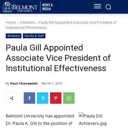
Home
Achievers
Paula Gill Appointed Associate Vice President of
Institutional Effectiveness
Achievers
Faculty & Staff
Paula Gill Appointed
Associate Vice President of
Institutional Effectiveness
By
Paul Chenoweth
March 1, 2010
Belmont University has appointed
Dr. Paula A. Gill to the position of