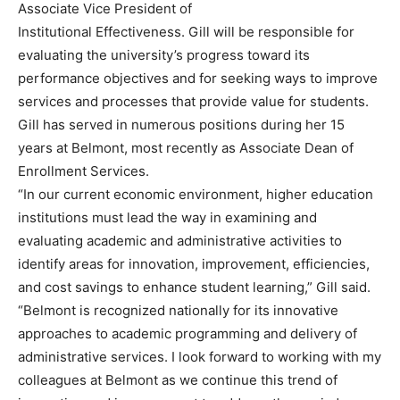
Associate Vice President of
Institutional Effectiveness. Gill will be responsible for
evaluating the university’s progress toward its
performance objectives and for seeking ways to improve
services and processes that provide value for students.
Gill has served in numerous positions during her 15
years at Belmont, most recently as Associate Dean of
Enrollment Services.
“In our current economic environment, higher education
institutions must lead the way in examining and
evaluating academic and administrative activities to
identify areas for innovation, improvement, efficiencies,
and cost savings to enhance student learning,” Gill said.
“Belmont is recognized nationally for its innovative
approaches to academic programming and delivery of
administrative services. I look forward to working with my
colleagues at Belmont as we continue this trend of