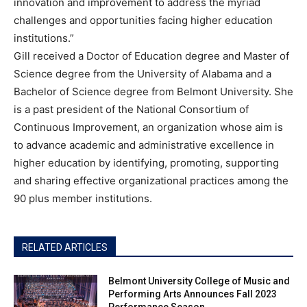
innovation and improvement to address the myriad
challenges and opportunities facing higher education
institutions.”
Gill received a Doctor of Education degree and Master of
Science degree from the University of Alabama and a
Bachelor of Science degree from Belmont University. She
is a past president of the National Consortium of
Continuous Improvement, an organization whose aim is
to advance academic and administrative excellence in
higher education by identifying, promoting, supporting
and sharing effective organizational practices among the
90 plus member institutions.
RELATED ARTICLES
Belmont University College of Music and
Performing Arts Announces Fall 2023