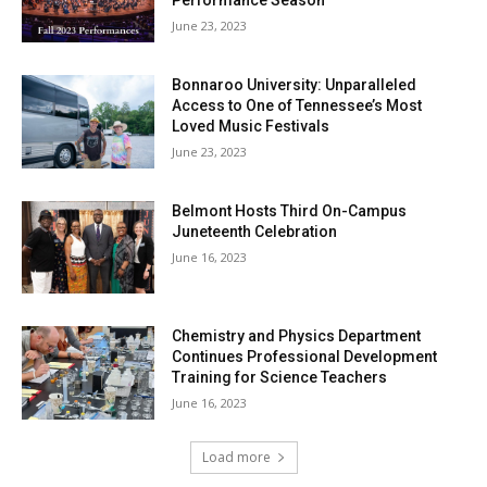
Performance Season
June 23, 2023
Bonnaroo University: Unparalleled
Access to One of Tennessee’s Most
Loved Music Festivals
June 23, 2023
Belmont Hosts Third On-Campus
Juneteenth Celebration
June 16, 2023
Chemistry and Physics Department
Continues Professional Development
Training for Science Teachers
June 16, 2023
Load more