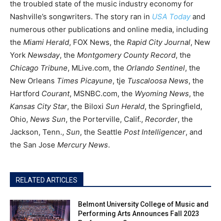
the troubled state of the music industry economy for
Nashville’s songwriters. The story ran in
USA Today
and
numerous other publications and online media, including
the
Miami Herald
, FOX News, the
Rapid City Journal
, New
York
Newsday
, the
Montgomery County Record
, the
Chicago Tribune
, MLive.com, the
Orlando Sentinel
, the
New Orleans
Times Picayune
, tje
Tuscaloosa News
, the
Hartford
Courant
, MSNBC.com, the
Wyoming News
, the
Kansas City Star
, the Biloxi
Sun Herald
, the Springfield,
Ohio,
News Sun
, the Porterville, Calif.,
Recorder
, the
Jackson, Tenn.,
Sun
, the Seattle
Post Intelligencer
, and
the San Jose
Mercury News
.
RELATED ARTICLES
Belmont University College of Music and
Performing Arts Announces Fall 2023