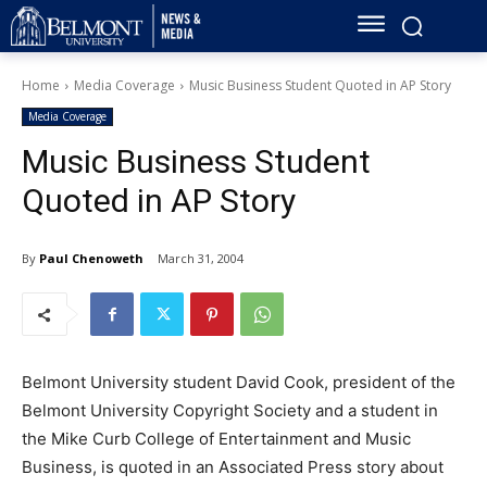
Home
Media Coverage
Music Business Student Quoted in AP Story
Media Coverage
Music Business Student
Quoted in AP Story
By
Paul Chenoweth
March 31, 2004
Belmont University student David Cook, president of the
Belmont University Copyright Society and a student in
the Mike Curb College of Entertainment and Music
Business, is quoted in an Associated Press story about