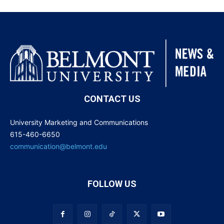
CONTACT US
University Marketing and Communications
615-460-6650
communication@belmont.edu
FOLLOW US