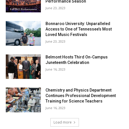
Performance Season
June 23, 2023
Bonnaroo University: Unparalleled
Access to One of Tennessee’s Most
Loved Music Festivals
June 23, 2023
Belmont Hosts Third On-Campus
Juneteenth Celebration
June 16, 2023
Chemistry and Physics Department
Continues Professional Development
Training for Science Teachers
June 16, 2023
Load more