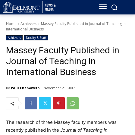
Home
Achievers
Massey Faculty Published in Journal of Teaching in
International Business
Achievers
Faculty & Staff
Massey Faculty Published in
Journal of Teaching in
International Business
By
Paul Chenoweth
November 21, 2007
The research of three Massey faculty members was
recently published in the
Journal of Teaching in