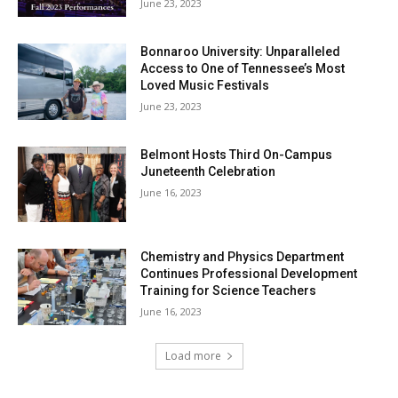
June 23, 2023
Bonnaroo University: Unparalleled
Access to One of Tennessee’s Most
Loved Music Festivals
June 23, 2023
Belmont Hosts Third On-Campus
Juneteenth Celebration
June 16, 2023
Chemistry and Physics Department
Continues Professional Development
Training for Science Teachers
June 16, 2023
Load more