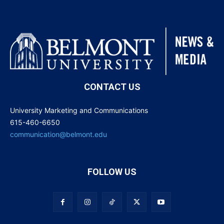
CONTACT US
University Marketing and Communications
615-460-6650
communication@belmont.edu
FOLLOW US