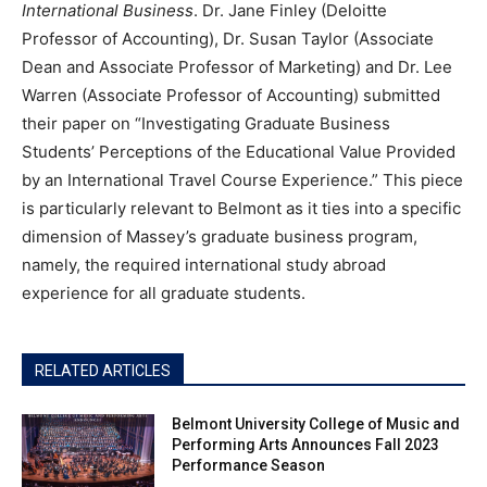
International Business
. Dr. Jane Finley (Deloitte
Professor of Accounting), Dr. Susan Taylor (Associate
Dean and Associate Professor of Marketing) and Dr. Lee
Warren (Associate Professor of Accounting) submitted
their paper on “Investigating Graduate Business
Students’ Perceptions of the Educational Value Provided
by an International Travel Course Experience.” This piece
is particularly relevant to Belmont as it ties into a specific
dimension of Massey’s graduate business program,
namely, the required international study abroad
experience for all graduate students.
RELATED ARTICLES
Belmont University College of Music and
Performing Arts Announces Fall 2023
Performance Season