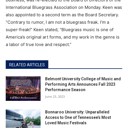
International Bluegrass Association on Monday. Keen was
also appointed to a second term as the Board Secretary.
“Contrary to rumor, I am not a bluegrass freak. I’m a
super-freak!” Keen stated, “Bluegrass music is one of
America’s original art forms, and my work in the genre is
a labor of true love and respect.”
RELATED ARTICLES
Belmont University College of Music and
Performing Arts Announces Fall 2023
Performance Season
June 23, 2023
Bonnaroo University: Unparalleled
Access to One of Tennessee’s Most
Loved Music Festivals