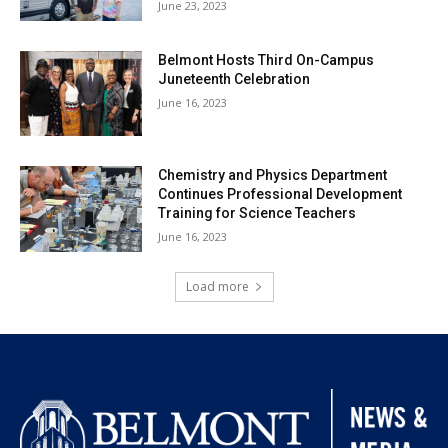
June 23, 2023
Belmont Hosts Third On-Campus
Juneteenth Celebration
June 16, 2023
Chemistry and Physics Department
Continues Professional Development
Training for Science Teachers
June 16, 2023
Load more