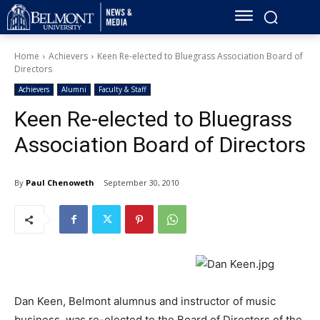
Home
Achievers
Keen Re-elected to Bluegrass Association Board of
Directors
Achievers
Alumni
Faculty & Staff
Keen Re-elected to Bluegrass
Association Board of Directors
By
Paul Chenoweth
September 30, 2010
Dan Keen, Belmont alumnus and instructor of music
business, was re-elected to the Board of Directors of the