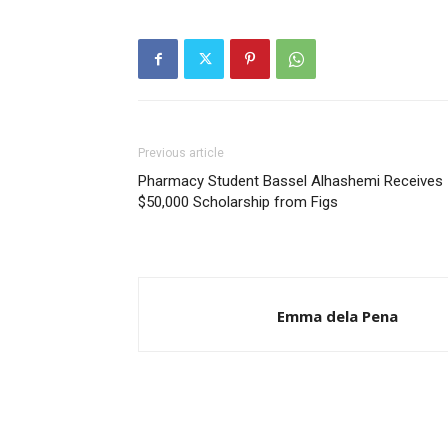
Previous article
Pharmacy Student Bassel Alhashemi Receives
$50,000 Scholarship from Figs
Emma dela Pena