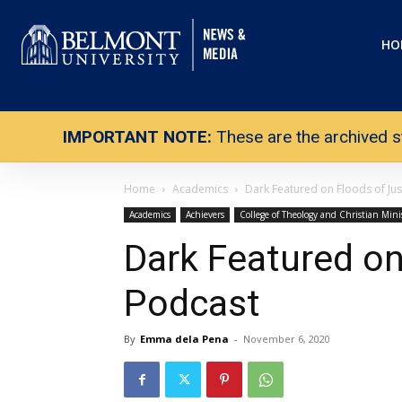
HO
IMPORTANT NOTE:
These are the archived s
Home
Academics
Dark Featured on Floods of Jus
Academics
Achievers
College of Theology and Christian Mini
Dark Featured on
Podcast
By
Emma dela Pena
-
November 6, 2020