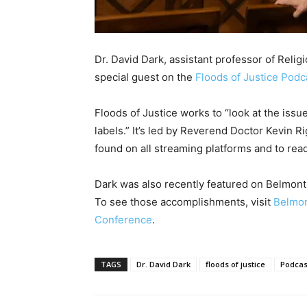
Dr. David Dark, assistant professor of Relig
special guest on the
Floods of Justice Podc
Floods of Justice works to “look at the issu
labels.” It’s led by Reverend Doctor Kevin 
found on all streaming platforms and to rea
Dark was also recently featured on Belmont 
To see those accomplishments, visit
Belmon
Conference
.
TAGS
Dr. David Dark
floods of justice
Podcas