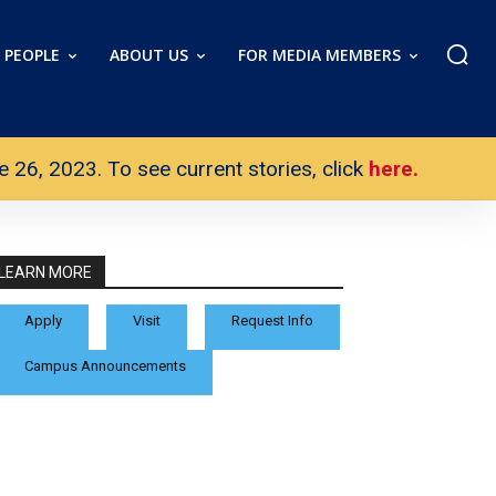
PEOPLE
ABOUT US
FOR MEDIA MEMBERS
26, 2023. To see current stories, click
here.
LEARN MORE
Apply
Visit
Request Info
Campus Announcements