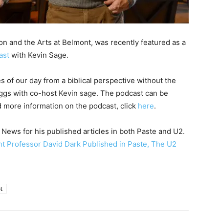
ion and the Arts at Belmont, was recently featured as a
ast
with Kevin Sage.
es of our day from a biblical perspective without the
Riggs with co-host Kevin sage. The podcast can be
d more information on the podcast, click
here
.
News for his published articles in both Paste and U2.
t Professor David Dark Published in Paste, The U2
t