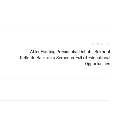
Next article
After Hosting Presidential Debate, Belmont
Reflects Back on a Semester Full of Educational
Opportunities