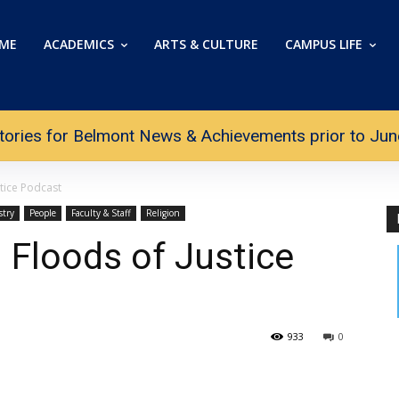
ME
ACADEMICS
ARTS & CULTURE
CAMPUS LIFE
tories for Belmont News & Achievements prior to June 
tice Podcast
stry
People
Faculty & Staff
Religion
 Floods of Justice
933
0