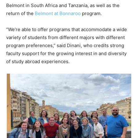
Belmont in South Africa and Tanzania, as well as the
return of the
Belmont at Bonnaroo
program.
“We’re able to offer programs that accommodate a wide
variety of students from different majors with different
program preferences,” said Dinani, who credits strong
faculty support for the growing interest in and diversity
of study abroad experiences.