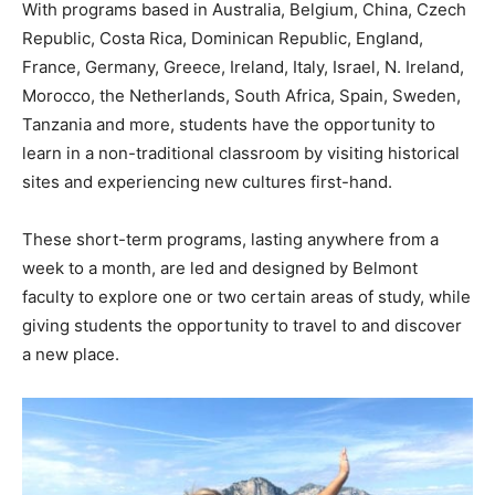
With programs based in Australia, Belgium, China, Czech
Republic, Costa Rica, Dominican Republic, England,
France, Germany, Greece, Ireland, Italy, Israel, N. Ireland,
Morocco, the Netherlands, South Africa, Spain, Sweden,
Tanzania and more, students have the opportunity to
learn in a non-traditional classroom by visiting historical
sites and experiencing new cultures first-hand.
These short-term programs, lasting anywhere from a
week to a month, are led and designed by Belmont
faculty to explore one or two certain areas of study, while
giving students the opportunity to travel to and discover
a new place.