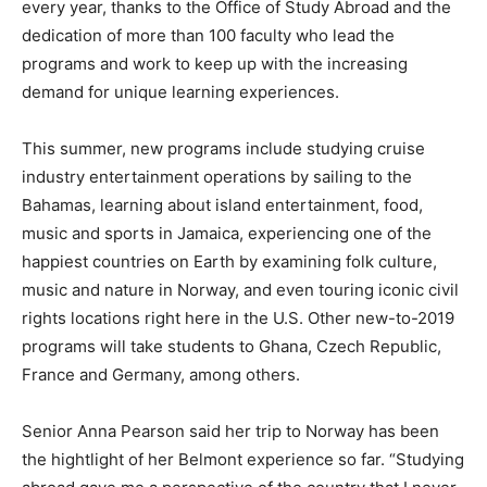
every year, thanks to the Office of Study Abroad and the
dedication of more than 100 faculty who lead the
programs and work to keep up with the increasing
demand for unique learning experiences.
This summer, new programs include studying cruise
industry entertainment operations by sailing to the
Bahamas, learning about island entertainment, food,
music and sports in Jamaica, experiencing one of the
happiest countries on Earth by examining folk culture,
music and nature in Norway, and even touring iconic civil
rights locations right here in the U.S. Other new-to-2019
programs will take students to Ghana, Czech Republic,
France and Germany, among others.
Senior Anna Pearson said her trip to Norway has been
the hightlight of her Belmont experience so far. “Studying