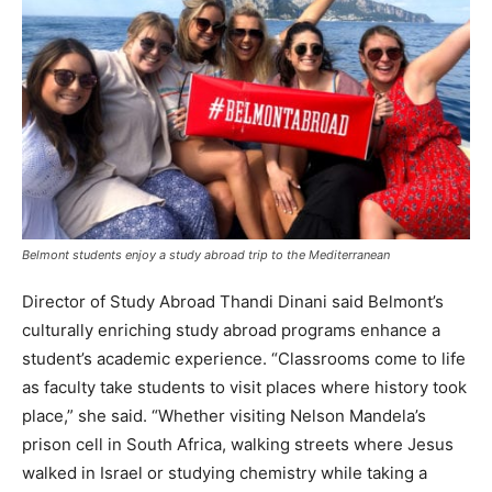
Belmont students enjoy a study abroad trip to the Mediterranean
Director of Study Abroad Thandi Dinani said Belmont’s
culturally enriching study abroad programs enhance a
student’s academic experience. “Classrooms come to life
as faculty take students to visit places where history took
place,” she said. “Whether visiting Nelson Mandela’s
prison cell in South Africa, walking streets where Jesus
walked in Israel or studying chemistry while taking a