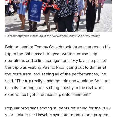
Belmont students marching in the Norweigan Constitution Day Parade
Belmont senior Tommy Gotsch took three courses on his
trip to the Bahamas: third year writing, cruise ship
operations and artist management. “My favorite part of
the trip was visiting Puerto Rico, going out to dinner at
the restaurant, and seeing all of the performances,” he
said. “The trip really made me think how unique Belmont
is in its learning and teaching, mostly in the real world
experience I got in cruise ship entertainment.”
Popular programs among students returning for the 2019
year include the Hawaii Maymester month-long program,