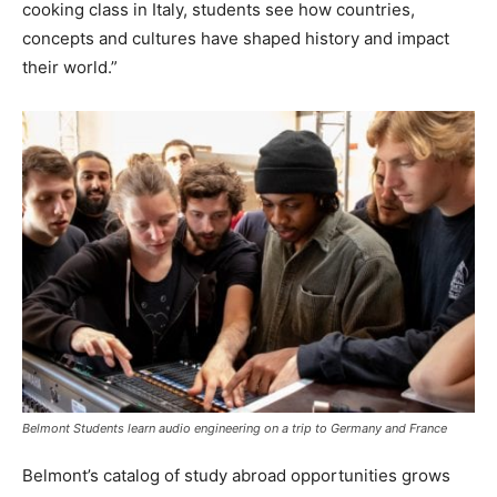
cooking class in Italy, students see how countries,
concepts and cultures have shaped history and impact
their world.”
Belmont Students learn audio engineering on a trip to Germany and France
Belmont’s catalog of study abroad opportunities grows