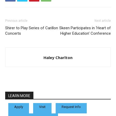
Previous article
Next article
Shirer to Play Series of Carillon
Skeen Participates in ‘Heart of
Concerts
Higher Education’ Conference
Haley Charlton
LEARN MORE
Apply
Visit
Request Info