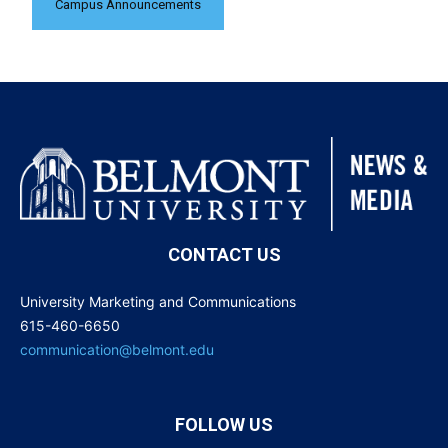
Campus Announcements
CONTACT US
University Marketing and Communications
615-460-6650
communication@belmont.edu
FOLLOW US