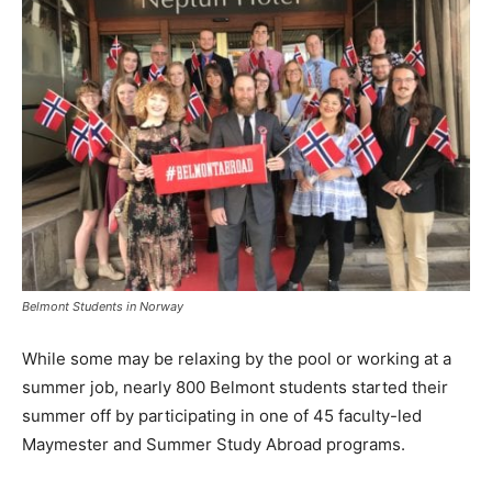
Belmont Students in Norway
While some may be relaxing by the pool or working at a
summer job, nearly 800 Belmont students started their
summer off by participating in one of 45 faculty-led
Maymester and Summer Study Abroad programs.