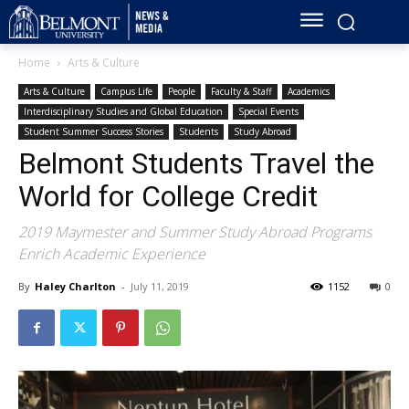
Home
Arts & Culture
Arts & Culture
Campus Life
People
Faculty & Staff
Academics
Interdisciplinary Studies and Global Education
Special Events
Student Summer Success Stories
Students
Study Abroad
Belmont Students Travel the
World for College Credit
2019 Maymester and Summer Study Abroad Programs
Enrich Academic Experience
By
Haley Charlton
-
July 11, 2019
1152
0