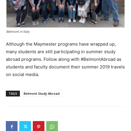
Belmont in Italy
Although the Maymester programs have wrapped up,
many students are still participating in summer study
abroad programs. Follow along with #BelmontAbroad as
students and faculty document their summer 2019 travels
on social media.
TAGS
Belmont Study Abroad