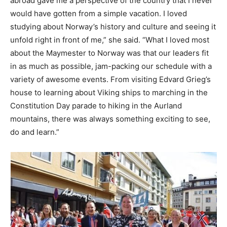
abroad gave me a perspective of the country that I never
would have gotten from a simple vacation. I loved
studying about Norway’s history and culture and seeing it
unfold right in front of me,” she said. “What I loved most
about the Maymester to Norway was that our leaders fit
in as much as possible, jam-packing our schedule with a
variety of awesome events. From visiting Edvard Grieg’s
house to learning about Viking ships to marching in the
Constitution Day parade to hiking in the Aurland
mountains, there was always something exciting to see,
do and learn.”