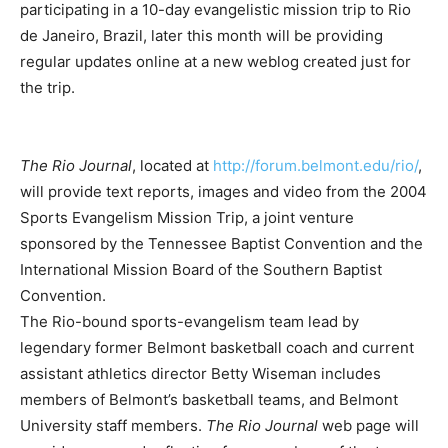
participating in a 10-day evangelistic mission trip to Rio
de Janeiro, Brazil, later this month will be providing
regular updates online at a new weblog created just for
the trip.
The Rio Journal
, located at
http://forum.belmont.edu/rio/
,
will provide text reports, images and video from the 2004
Sports Evangelism Mission Trip, a joint venture
sponsored by the Tennessee Baptist Convention and the
International Mission Board of the Southern Baptist
Convention.
The Rio-bound sports-evangelism team lead by
legendary former Belmont basketball coach and current
assistant athletics director Betty Wiseman includes
members of Belmont’s basketball teams, and Belmont
University staff members.
The Rio Journal
web page will