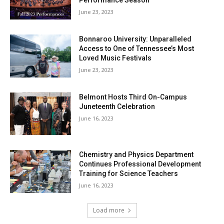
Performance Season
June 23, 2023
Bonnaroo University: Unparalleled
Access to One of Tennessee’s Most
Loved Music Festivals
June 23, 2023
Belmont Hosts Third On-Campus
Juneteenth Celebration
June 16, 2023
Chemistry and Physics Department
Continues Professional Development
Training for Science Teachers
June 16, 2023
Load more