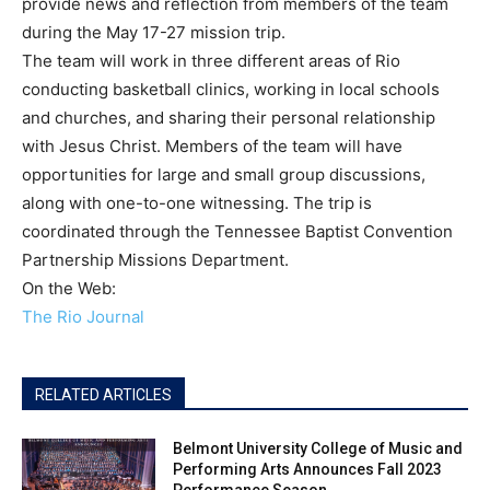
provide news and reflection from members of the team
during the May 17-27 mission trip.
The team will work in three different areas of Rio
conducting basketball clinics, working in local schools
and churches, and sharing their personal relationship
with Jesus Christ. Members of the team will have
opportunities for large and small group discussions,
along with one-to-one witnessing. The trip is
coordinated through the Tennessee Baptist Convention
Partnership Missions Department.
On the Web:
The Rio Journal
RELATED ARTICLES
Belmont University College of Music and
Performing Arts Announces Fall 2023