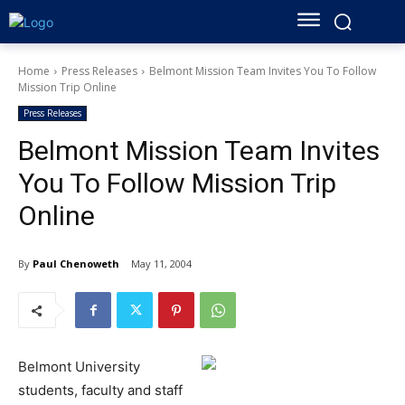
Home
Press Releases
Belmont Mission Team Invites You To Follow
Mission Trip Online
Press Releases
Belmont Mission Team Invites
You To Follow Mission Trip
Online
By
Paul Chenoweth
May 11, 2004
Belmont University
students, faculty and staff