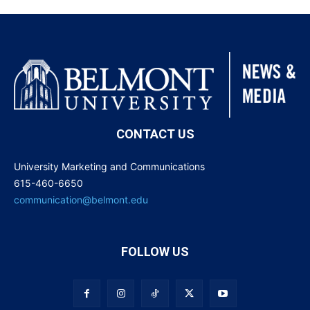
CONTACT US
University Marketing and Communications
615-460-6650
communication@belmont.edu
FOLLOW US