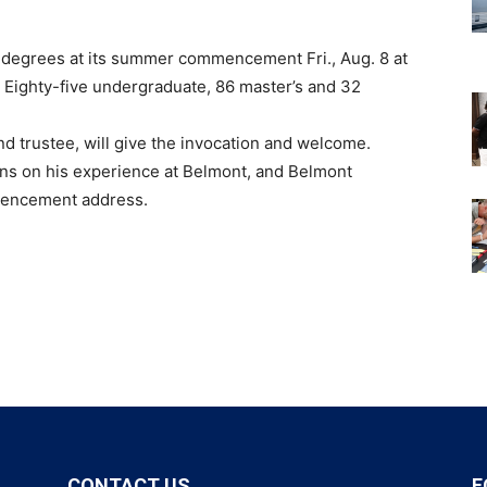
03 degrees at its summer commencement Fri., Aug. 8 at
. Eighty-five undergraduate, 86 master’s and 32
 trustee, will give the invocation and welcome.
ions on his experience at Belmont, and Belmont
mmencement address.
CONTACT US
F