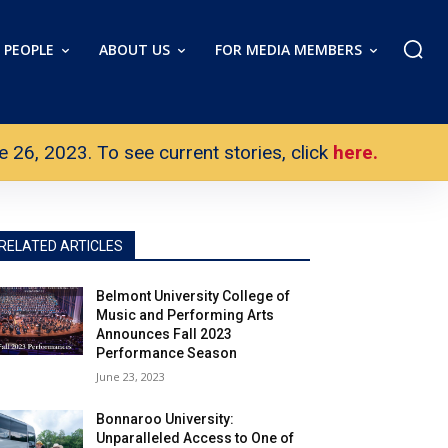
PEOPLE
ABOUT US
FOR MEDIA MEMBERS
26, 2023. To see current stories, click
here.
RELATED ARTICLES
Belmont University College of
Music and Performing Arts
Announces Fall 2023
Performance Season
June 23, 2023
Bonnaroo University:
Unparalleled Access to One of