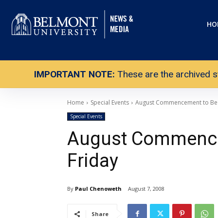
HO
IMPORTANT NOTE:
These are the archived s
Home
Special Events
August Commencement to Be 
Special Events
August Commence
Friday
By
Paul Chenoweth
August 7, 2008
Share