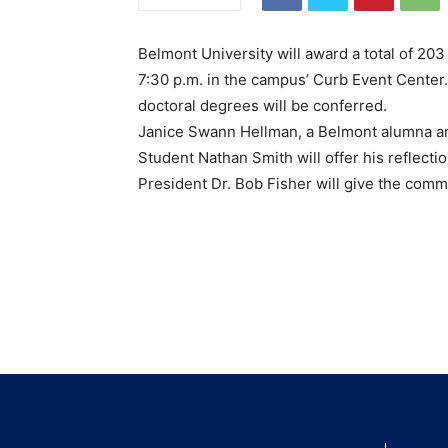
Belmont University will award a total of 2
7:30 p.m. in the campus’ Curb Event Center
doctoral degrees will be conferred.
Janice Swann Hellman, a Belmont alumna and
Student Nathan Smith will offer his reflect
President Dr. Bob Fisher will give the co