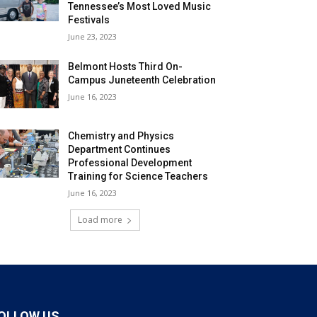
Tennessee’s Most Loved Music
Festivals
June 23, 2023
Belmont Hosts Third On-
Campus Juneteenth Celebration
June 16, 2023
Chemistry and Physics
Department Continues
Professional Development
Training for Science Teachers
June 16, 2023
Load more
OLLOW US