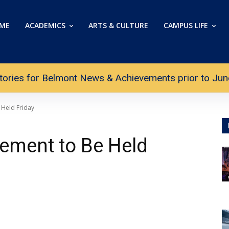
ME
ACADEMICS
ARTS & CULTURE
CAMPUS LIFE
tories for Belmont News & Achievements prior to June 
Held Friday
ment to Be Held