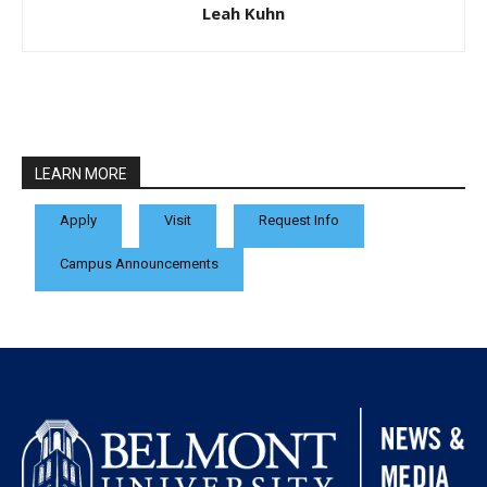
Leah Kuhn
LEARN MORE
Apply
Visit
Request Info
Campus Announcements