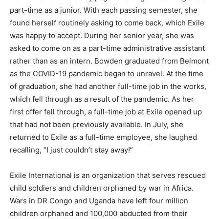
part-time as a junior. With each passing semester, she
found herself routinely asking to come back, which Exile
was happy to accept. During her senior year, she was
asked to come on as a part-time administrative assistant
rather than as an intern. Bowden graduated from Belmont
as the COVID-19 pandemic began to unravel. At the time
of graduation, she had another full-time job in the works,
which fell through as a result of the pandemic. As her
first offer fell through, a full-time job at Exile opened up
that had not been previously available. In July, she
returned to Exile as a full-time employee, she laughed
recalling, “I just couldn’t stay away!”
Exile International is an organization that serves rescued
child soldiers and children orphaned by war in Africa.
Wars in DR Congo and Uganda have left four million
children orphaned and 100,000 abducted from their