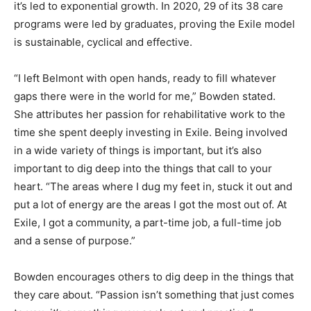
it’s led to exponential growth. In 2020, 29 of its 38 care
programs were led by graduates, proving the Exile model
is sustainable, cyclical and effective.
“I left Belmont with open hands, ready to fill whatever
gaps there were in the world for me,” Bowden stated.
She attributes her passion for rehabilitative work to the
time she spent deeply investing in Exile. Being involved
in a wide variety of things is important, but it’s also
important to dig deep into the things that call to your
heart. “The areas where I dug my feet in, stuck it out and
put a lot of energy are the areas I got the most out of. At
Exile, I got a community, a part-time job, a full-time job
and a sense of purpose.”
Bowden encourages others to dig deep in the things that
they care about. “Passion isn’t something that just comes