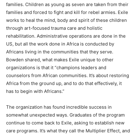
families. Children as young as seven are taken from their
families and forced to fight and kill for rebel armies. Exile
works to heal the mind, body and spirit of these children
through art-focused trauma care and holistic
rehabilitation. Administrative operations are done in the
US, but all the work done in Africa is conducted by
Africans living in the communities that they serve.
Bowden shared, what makes Exile unique to other
organizations is that it “champions leaders and
counselors from African communities. It’s about restoring
Africa from the ground up, and to do that effectively, it
has to begin with Africans.”
The organization has found incredible success in
somewhat unexpected ways. Graduates of the program
continue to come back to Exile, asking to establish new
care programs. It’s what they call the Multiplier Effect, and