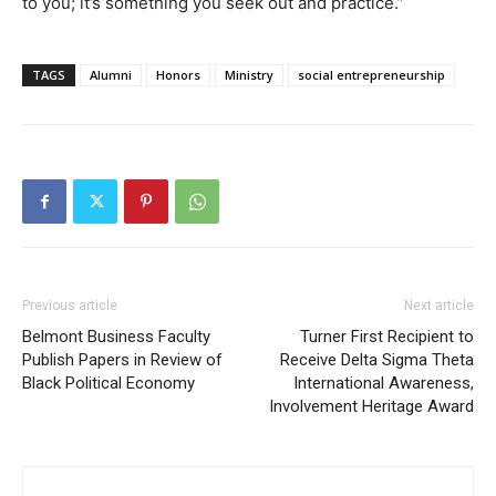
to you; it’s something you seek out and practice.”
TAGS
Alumni
Honors
Ministry
social entrepreneurship
Previous article
Next article
Belmont Business Faculty
Turner First Recipient to
Publish Papers in Review of
Receive Delta Sigma Theta
Black Political Economy
International Awareness,
Involvement Heritage Award