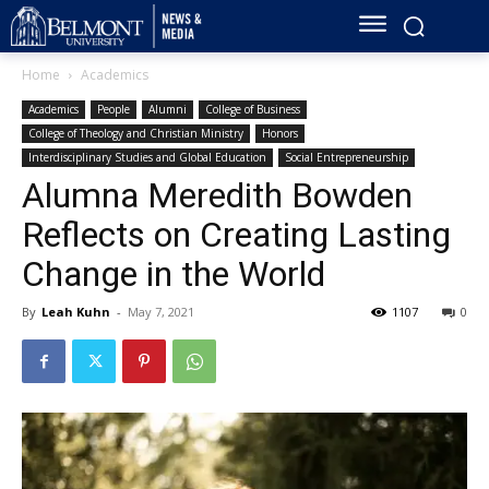
Home
Academics
Academics
People
Alumni
College of Business
College of Theology and Christian Ministry
Honors
Interdisciplinary Studies and Global Education
Social Entrepreneurship
Alumna Meredith Bowden
Reflects on Creating Lasting
Change in the World
By
Leah Kuhn
-
May 7, 2021
1107
0