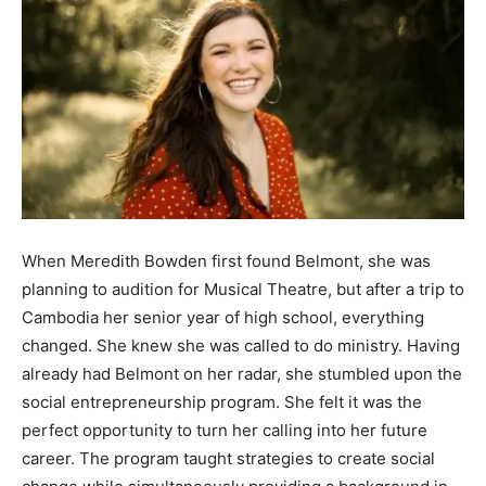
When Meredith Bowden first found Belmont, she was
planning to audition for Musical Theatre, but after a trip to
Cambodia her senior year of high school, everything
changed. She knew she was called to do ministry. Having
already had Belmont on her radar, she stumbled upon the
social entrepreneurship program. She felt it was the
perfect opportunity to turn her calling into her future
career. The program taught strategies to create social