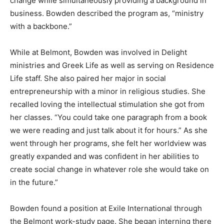
change while simultaneously providing a background in
business. Bowden described the program as, “ministry
with a backbone.”
While at Belmont, Bowden was involved in Delight
ministries and Greek Life as well as serving on Residence
Life staff. She also paired her major in social
entrepreneurship with a minor in religious studies. She
recalled loving the intellectual stimulation she got from
her classes. “You could take one paragraph from a book
we were reading and just talk about it for hours.” As she
went through her programs, she felt her worldview was
greatly expanded and was confident in her abilities to
create social change in whatever role she would take on
in the future.”
Bowden found a position at Exile International through
the Belmont work-study page. She began interning there