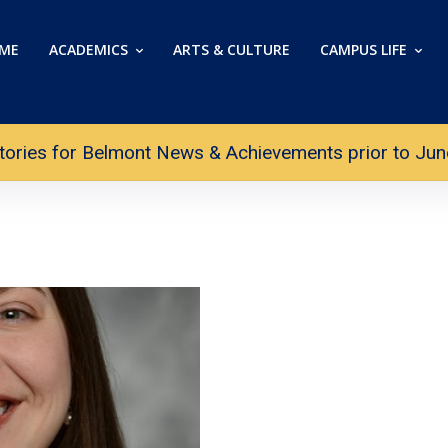
ME
ACADEMICS
ARTS & CULTURE
CAMPUS LIFE
tories for Belmont News & Achievements prior to June 