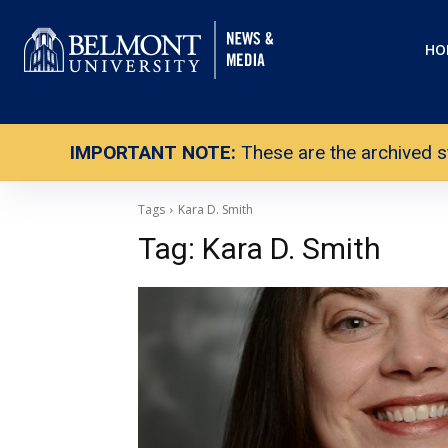
HO
IMPORTANT NOTE:
These are the archived s
Tags
Kara D. Smith
Tag:
Kara D. Smith