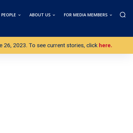
PEOPLE
ABOUT US
FOR MEDIA MEMBERS
26, 2023. To see current stories, click
here.