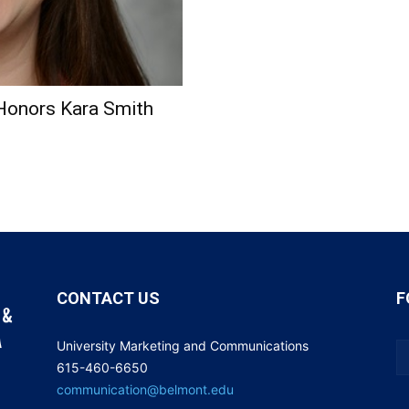
Honors Kara Smith
CONTACT US
F
University Marketing and Communications
615-460-6650
communication@belmont.edu