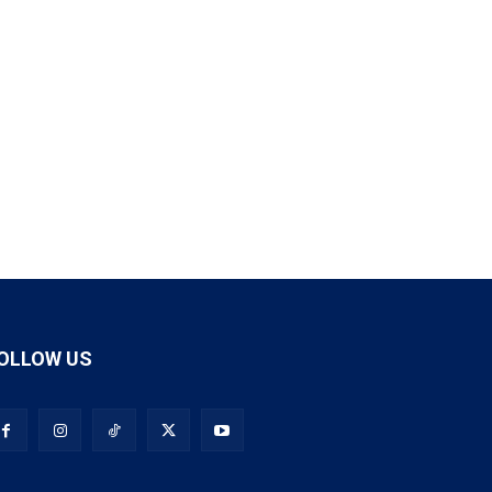
OLLOW US