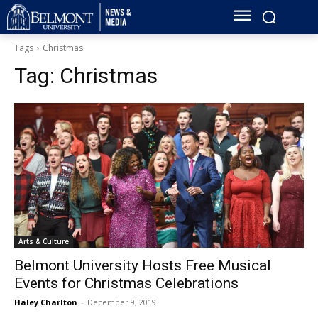
Tags
Christmas
Tag:
Christmas
Arts & Culture
Belmont University Hosts Free Musical
Events for Christmas Celebrations
Haley Charlton
-
December 9, 2019