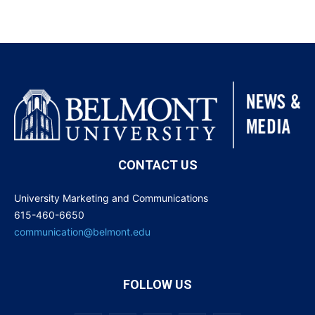
CONTACT US
University Marketing and Communications
615-460-6650
communication@belmont.edu
FOLLOW US