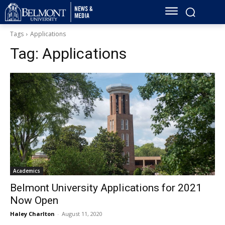
Tags
Applications
Tag:
Applications
Academics
Belmont University Applications for 2021
Now Open
Haley Charlton
-
August 11, 2020