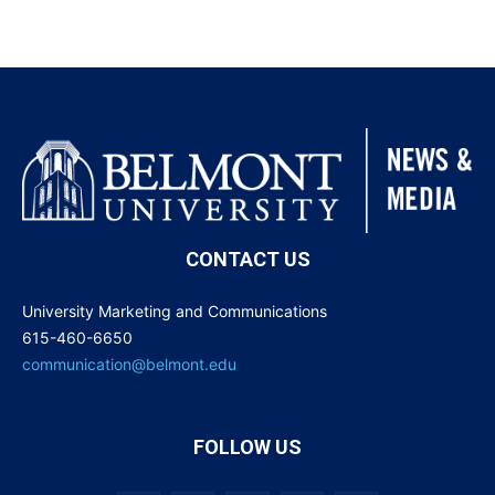
CONTACT US
University Marketing and Communications
615-460-6650
communication@belmont.edu
FOLLOW US