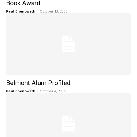
Book Award
Paul Chenoweth
-
October 13, 2006
Belmont Alum Profiled
Paul Chenoweth
-
October 4, 2006