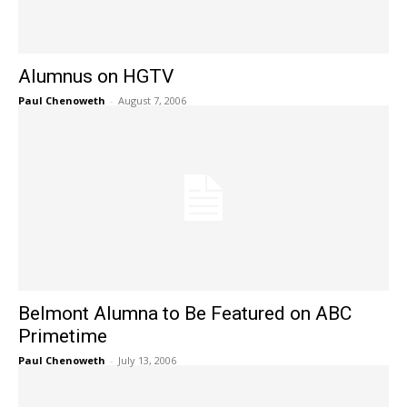
Alumnus on HGTV
Paul Chenoweth
-
August 7, 2006
Belmont Alumna to Be Featured on ABC
Primetime
Paul Chenoweth
-
July 13, 2006