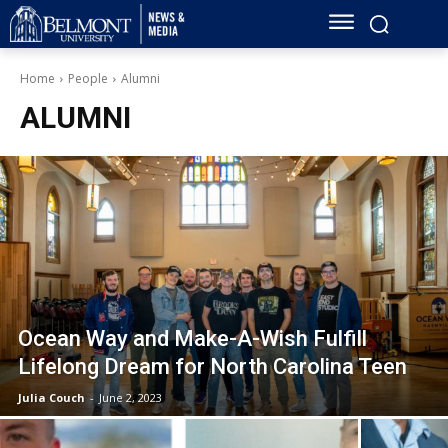
Home
People
Alumni
ALUMNI
Ocean Way and Make-A-Wish Fulfill
Lifelong Dream for North Carolina Teen
Julia Couch
-
June 2, 2023