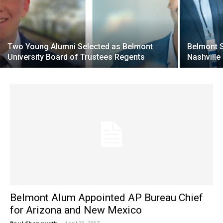
Two Young Alumni Selected as Belmont
Belmont S
University Board of Trustees Regents
Nashvill
Belmont Alum Appointed AP Bureau Chief
for Arizona and New Mexico