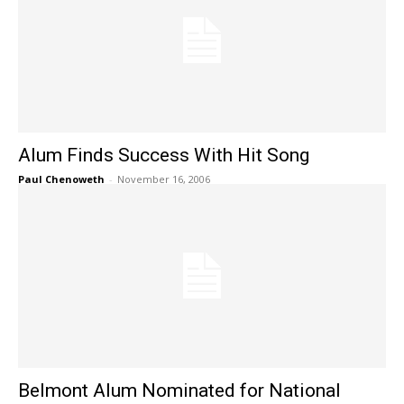
Alum Finds Success With Hit Song
Paul Chenoweth
-
November 16, 2006
Belmont Alum Nominated for National