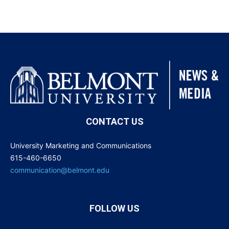
CONTACT US
University Marketing and Communications
615-460-6650
communication@belmont.edu
FOLLOW US