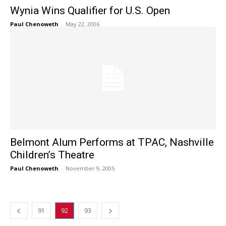
Wynia Wins Qualifier for U.S. Open
Paul Chenoweth
-
May 22, 2006
Belmont Alum Performs at TPAC, Nashville
Children’s Theatre
Paul Chenoweth
-
November 9, 2005
91
92
93