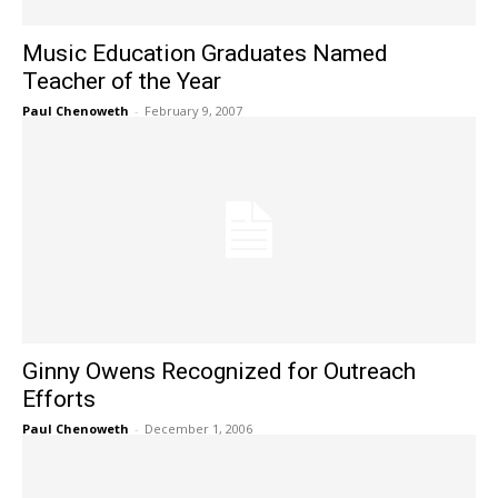
Music Education Graduates Named
Teacher of the Year
Paul Chenoweth
-
February 9, 2007
Ginny Owens Recognized for Outreach
Efforts
Paul Chenoweth
-
December 1, 2006