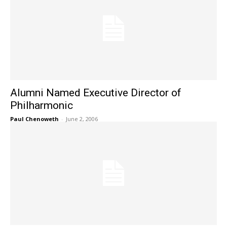
Alumni Named Executive Director of
Philharmonic
Paul Chenoweth
-
June 2, 2006