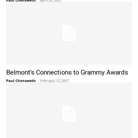
Paul Chenoweth
-
April 20, 2007
Belmont’s Connections to Grammy Awards
Paul Chenoweth
-
February 12, 2007